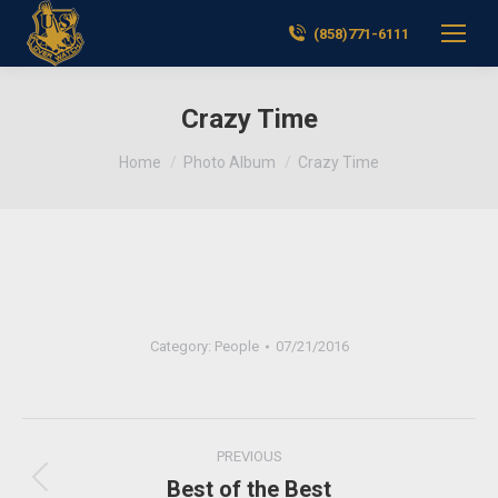
(858)771-6111
Crazy Time
You are here:
Home
Photo Album
Crazy Time
Category:
People
07/21/2016
Album
PREVIOUS
navigation
Best of the Best
Previous