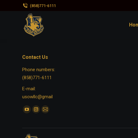
(858)771-6111
Ho
Contact Us
Phone numbers:
(858)771-6111
E-mail:
usowllc@gmail
Find us on:
YouTube
Instagram
Mail
page
page
page
opens
opens
opens
in
in
in