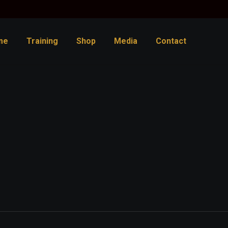
me
Training
Shop
Media
Contact