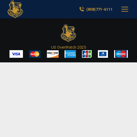
(858)771-6111
US OverWatch 2025