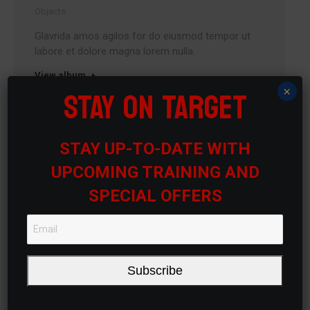
Objects
Glavrida amos agilos for do eiusmod tempor ut
labore et dolore magna lorem nulla.
View album
STAY ON TARGET
×
STAY UP-TO-DATE WITH
UPCOMING TRAINING AND
SPECIAL OFFERS
Subscribe