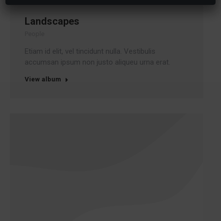
Landscapes
People
Etiam id elit, vel tincidunt nulla. Vestibulis
accumsan ipsum non justo aliqueu urna erat.
View album