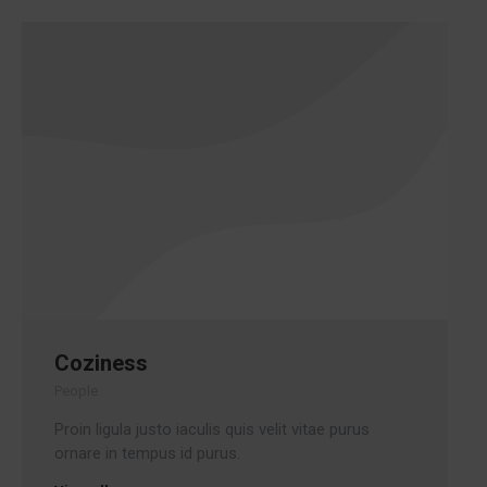
Coziness
People
Proin ligula justo iaculis quis velit vitae purus
ornare in tempus id purus.