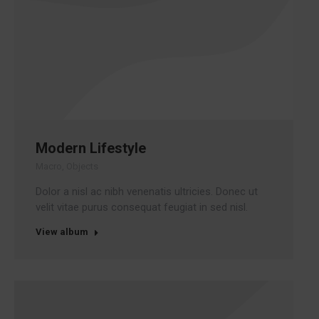
Modern Lifestyle
Macro
,
Objects
Dolor a nisl ac nibh venenatis ultricies. Donec ut
velit vitae purus consequat feugiat in sed nisl.
View album