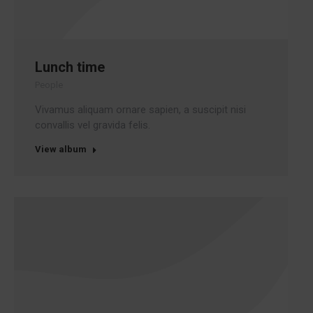
Lunch time
People
Vivamus aliquam ornare sapien, a suscipit nisi
convallis vel gravida felis.
View album