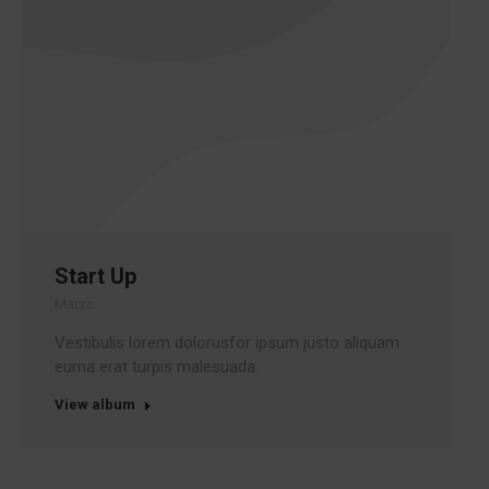
Start Up
Macro
Vestibulis lorem dolorusfor ipsum justo aliquam
eurna erat turpis malesuada.
View album