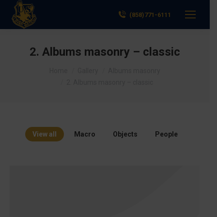
(858)771-6111
2. Albums masonry – classic
You are here:
Home
Gallery
Albums masonry
2. Albums masonry – classic
View all
Macro
Objects
People