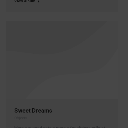
View album
Sweet Dreams
Objects