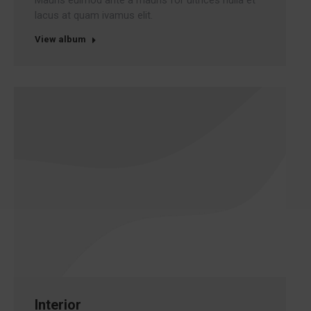
Mauris euimod ante a mauris for ultrices nulla et
lacus at quam ivamus elit.
View album
Interior