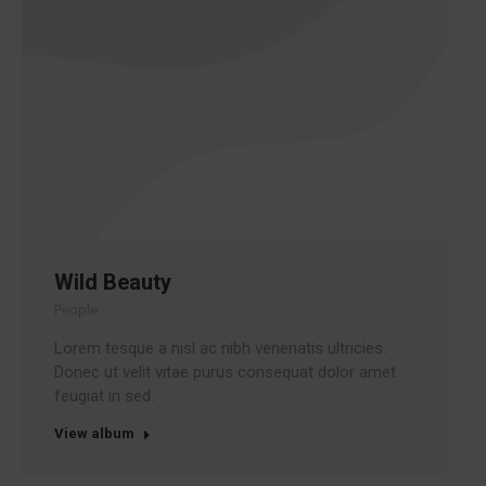
Wild Beauty
People
Lorem tesque a nisl ac nibh venenatis ultricies.
Donec ut velit vitae purus consequat dolor amet
feugiat in sed.
View album