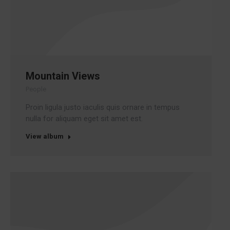
Mountain Views
People
Proin ligula justo iaculis quis ornare in tempus
nulla for aliquam eget sit amet est.
View album