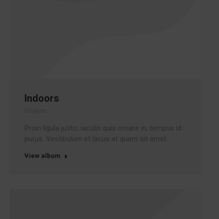
Indoors
Objects
Proin ligula justo, iaculis quis ornare in, tempus id
purus. Vestibulum et lacus at quam sit amet.
View album