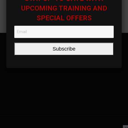
UPCOMING TRAINING AND
SPECIAL OFFERS
Subscribe