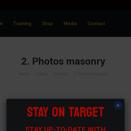
e
Training
Shop
Media
Contact
2. Photos masonry
You are here:
Home
Gallery
Photos
2. Photos masonry
STAY ON TARGET
×
STAY UP-TO-DATE WITH