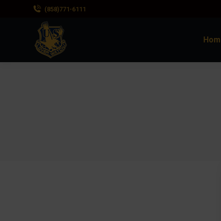
(858)771-6111
Hom