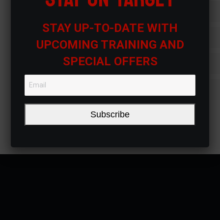
Sednon justo posuere placerat
STAY UP-TO-DATE WITH
Purus vel mauris tincidunt tincidun
UPCOMING TRAINING AND
SPECIAL OFFERS
Tincidunt tincidunt et nibhbus
Lorem ipsum dolor amet
Subscribe