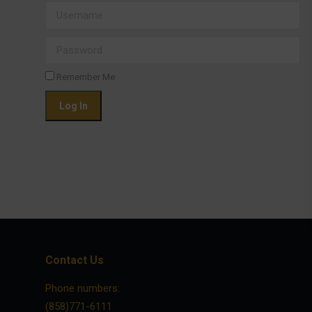
Username
Password
Remember Me
Contact Us
Phone numbers:
(858)771-6111