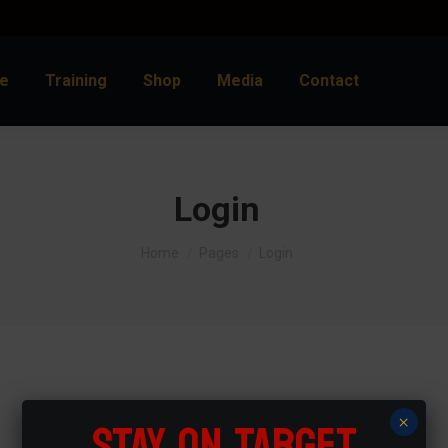
e
Training
Shop
Media
Contact
Login
You are here:
Home
Pages
Login
Frequently asked questions
STAY ON TARGET
×