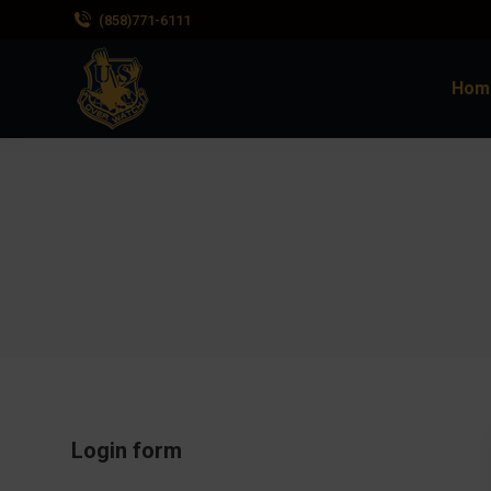
(858)771-6111
Hom
Login form