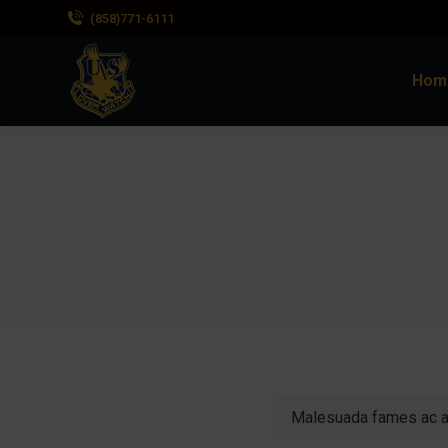
(858)771-6111
Hom
Malesuada fames ac an