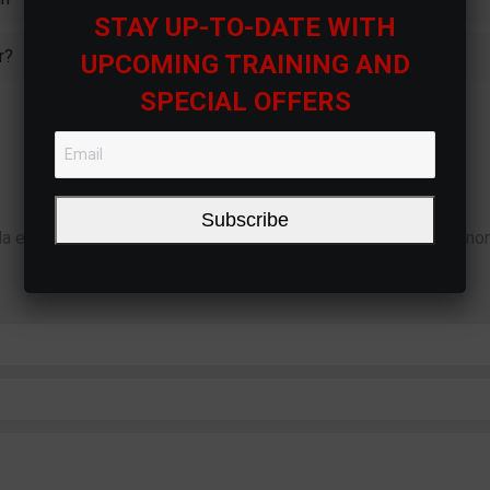
STAY UP-TO-DATE WITH
r?
UPCOMING TRAINING AND
SPECIAL OFFERS
Didn’t Find the Answer?
Subscribe
la euismod dignissim ac ut orci. Nulla sodales tempus turpis, no
eget. Nam suscipit et neque at pulvinar.