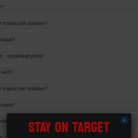
r?
tur mauris non sodales?
risque?
 in - consequat porta?
velit?
tur mauris non sodales?
risque?
STAY ON TARGET
×
te ipsum primis in faucibus?
 in - consequat porta?