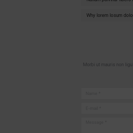
Why lorem losum dolo
Morbi ut mauris non ligu
Name *
E-mail *
Message *