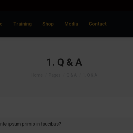
e
Training
Shop
Media
Contact
1. Q & A
You are here:
Home
Pages
Q & A
1. Q & A
te ipsum primis in faucibus?