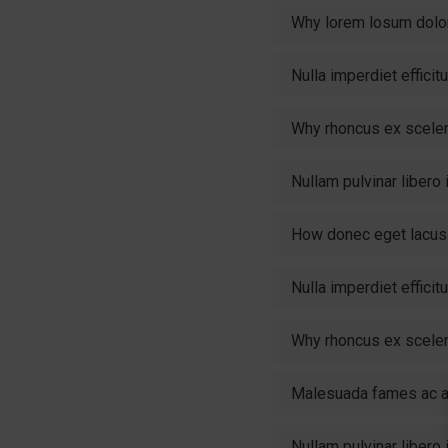
Why lorem losum dolo
Nulla imperdiet effici
Why rhoncus ex scele
Nullam pulvinar libero
How donec eget lacus 
Nulla imperdiet effici
Why rhoncus ex scele
Malesuada fames ac an
Nullam pulvinar libero