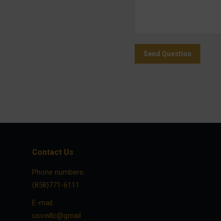
Send Question
Contact Us
Phone numbers:
(858)771-6111
E-mail:
usowllc@gmail