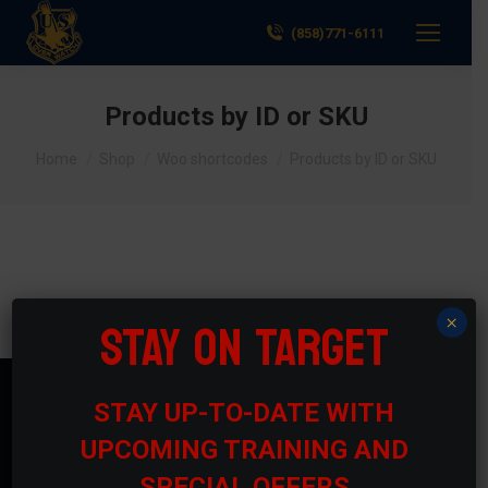
(858)771-6111
Products by ID or SKU
You are here:
Home
Shop
Woo shortcodes
Products by ID or SKU
STAY ON TARGET
×
STAY UP-TO-DATE WITH
Contact Us
UPCOMING TRAINING AND
Phone numbers:
SPECIAL OFFERS