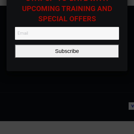
UPCOMING TRAINING AND
SPECIAL OFFERS
Subscribe