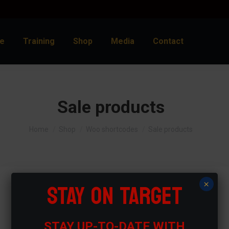
e
Training
Shop
Media
Contact
Sale products
You are here:
Home
Shop
Woo shortcodes
Sale products
STAY ON TARGET
×
STAY UP-TO-DATE WITH