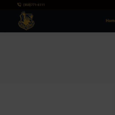
(858)771-6111
Hom