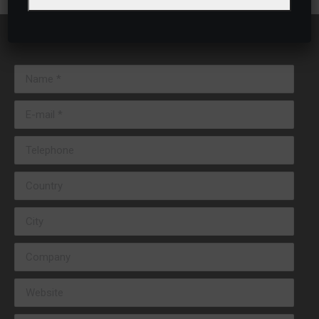
Name *
E-mail *
Telephone
Country
City
Company
Website