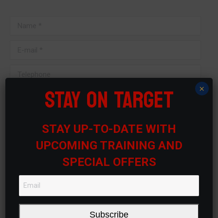
Name *
E-mail *
Telephone
STAY ON TARGET
×
Message
STAY UP-TO-DATE WITH
UPCOMING TRAINING AND
SPECIAL OFFERS
Submit
Subscribe