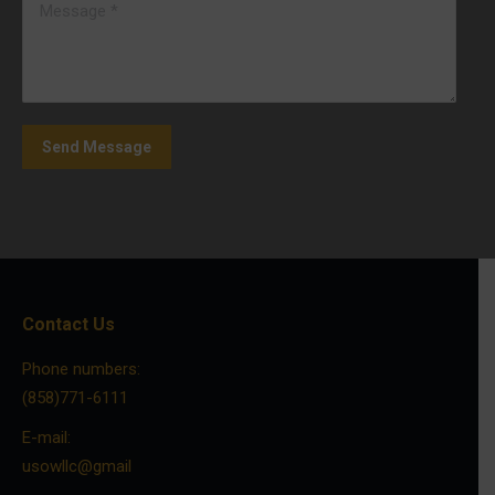
Message *
Send Message
Contact Us
Phone numbers:
(858)771-6111
E-mail:
usowllc@gmail