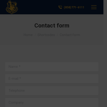
(858)771-6111
Contact form
You are here:
Home
Shortcodes
Contact form
Name *
E-mail *
Telephone
Company