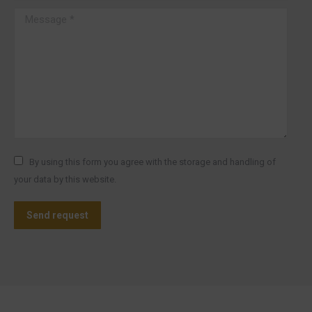
Message *
By using this form you agree with the storage and handling of
your data by this website.
Send request