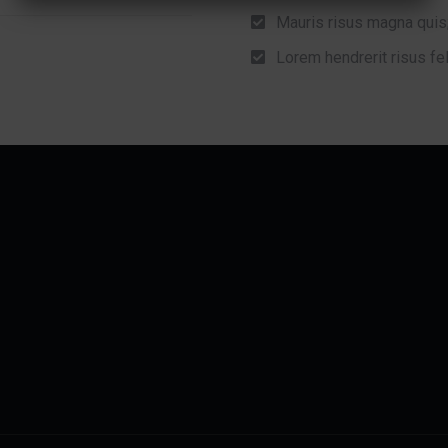
Mauris risus magna quis
Lorem hendrerit risus fel