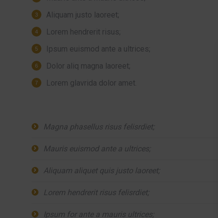
Aliquam justo laoreet;
Lorem hendrerit risus;
Ipsum euismod ante a ultrices;
Dolor aliq magna laoreet;
Lorem glavrida dolor amet.
Magna phasellus risus felisrdiet;
Mauris euismod ante a ultrices;
Aliquam aliquet quis justo laoreet;
Lorem hendrerit risus felisrdiet;
Ipsum for ante a mauris ultrices;