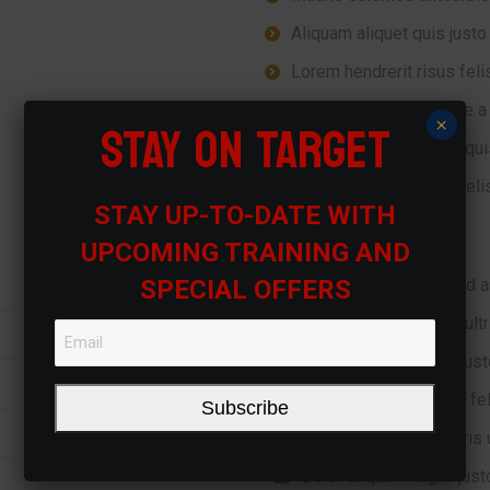
Aliquam aliquet quis justo 
Lorem hendrerit risus felis
Ipsum for euismod ante a u
STAY ON TARGET
×
Mauris risus felisrdiet qui
Lorem hendrerit risus felis
STAY UP-TO-DATE WITH
UPCOMING TRAINING AND
SPECIAL OFFERS
Magna phase euismod a
Mauris ante a mauris ultr
Aliquam aliquet quis just
Lorem hendrerit risus fel
Subscribe
Ipsum for ante a mauris u
Dolor aliquet magna justo