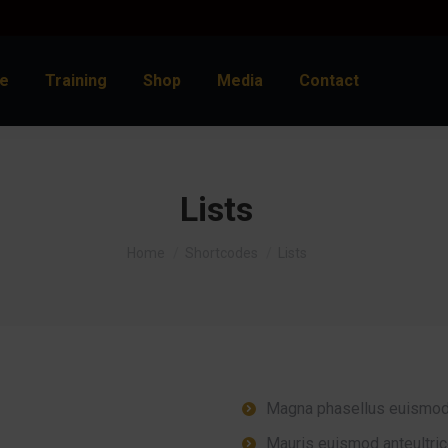
e
Training
Shop
Media
Contact
Lists
You are here:
Home
Shortcodes
Lists
Magna phasellus euismod
Mauris euismod anteultric