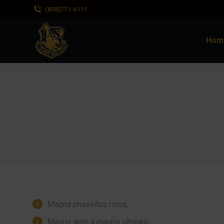
(858)771-6111
Hom
Magna phasellus risus;
Mauris ante a mauris ultrices;