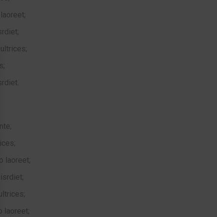
laoreet;
rdiet;
ltrices;
s;
rdiet.
nte;
ices;
o laoreet;
isrdiet;
ltrices;
 laoreet;