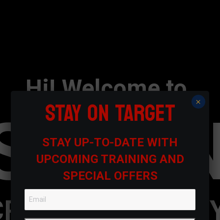
Hi! Welcome to
STAY ON TARGET
×
SEVE
STAY UP-TO-DATE WITH
UPCOMING TRAINING AND
SPECIAL OFFERS
CREATIVE AGENC