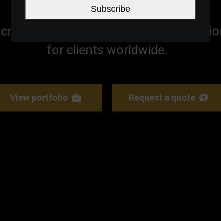
Subscribe
craft innovative high end digital soluti
for clients worldwide.
View portfolio
Request a quote