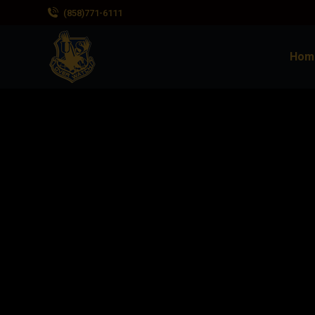
(858)771-6111
Hom