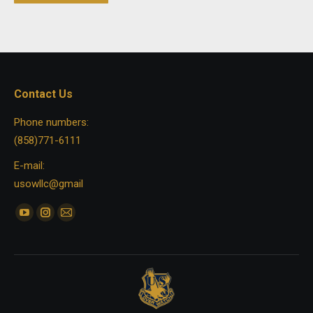
Contact Us
Phone numbers:
(858)771-6111
E-mail:
usowllc@gmail
Find us on:
YouTube
Instagram
Mail
page
page
page
opens
opens
opens
in
in
in
new
new
new
window
window
window