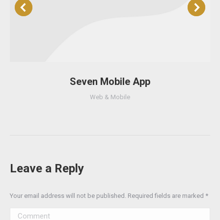
Seven Mobile App
Web & Mobile
Leave a Reply
Your email address will not be published. Required fields are marked
*
Comment