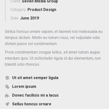
Client:
Seven Media Group
Category:
Product Design
Date:
June 2019
Sellus honcus ornare sapien, et laoreet nisi malesuada eu
tempus dictum. Morbi eu rutrum risus, vel vulputate odio
dictum purus vel condimentum.
Proin condimentum congue tellus, sit amet rutrum augue
interdum quis. Ut sollicitudin ligula id dui elementum, non
blandit odio rhoncus.
Ut sit amet semper ligula
Lorem ipsum
Donec facilisis mi a lacus
Sellus honcus ornare