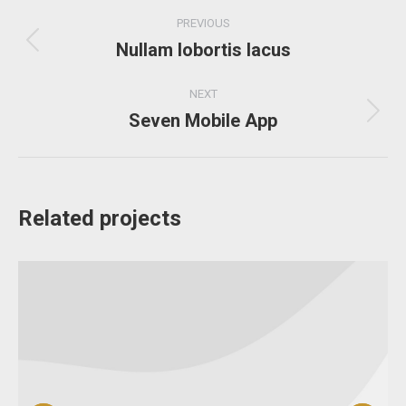
Project
PREVIOUS
navigation
Nullam lobortis lacus
Previous
project:
NEXT
Seven Mobile App
Next
project:
Related projects