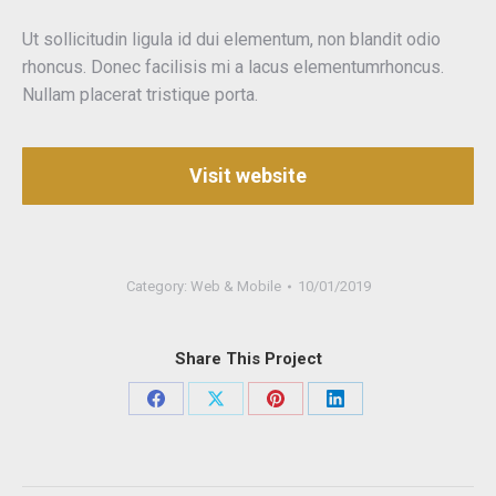
Ut sollicitudin ligula id dui elementum, non blandit odio
rhoncus. Donec facilisis mi a lacus elementumrhoncus.
Nullam placerat tristique porta.
Visit website
Category:
Web & Mobile
10/01/2019
Share This Project
Share
Share
Share
Share
on
on
on
on
Facebook
X
Pinterest
LinkedIn