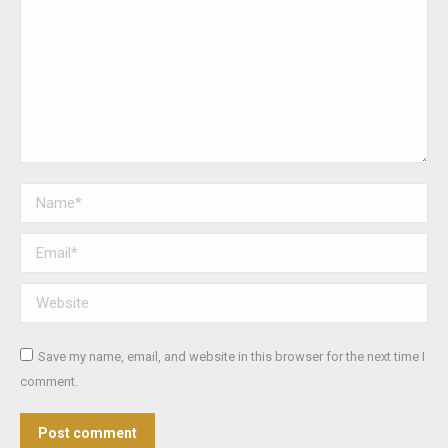
Name *
Email *
Website
Save my name, email, and website in this browser for the next time I
comment.
Post comment