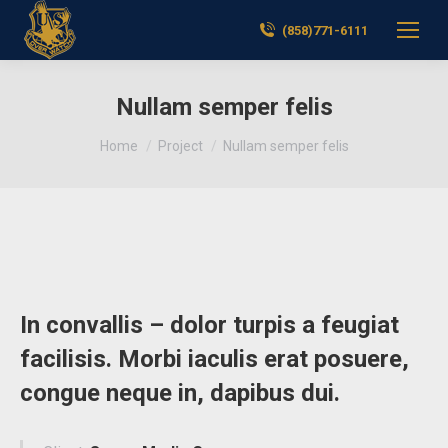
(858)771-6111
Nullam semper felis
You are here:
Home
Project
Nullam semper felis
In convallis – dolor turpis a feugiat
facilisis. Morbi iaculis erat posuere,
congue neque in, dapibus dui.