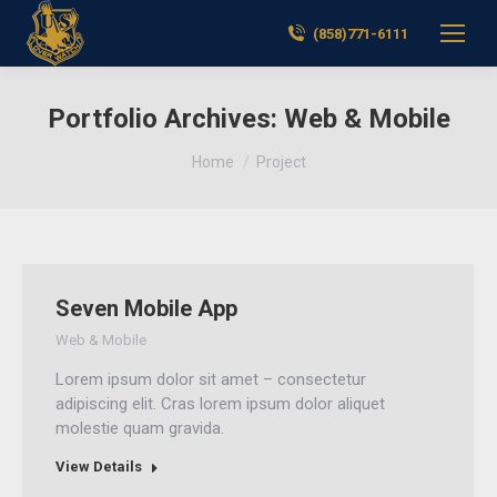
(858)771-6111
Portfolio Archives:
Web & Mobile
You are here:
Home
Project
Seven Mobile App
Web & Mobile
Lorem ipsum dolor sit amet – consectetur
adipiscing elit. Cras lorem ipsum dolor aliquet
molestie quam gravida.
View Details