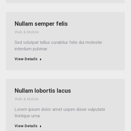
Nullam semper felis
Web & Mobile
Sed volutpat tellus curabitur felis dui molestie
interdum pulvinar.
View Details
Nullam lobortis lacus
Web & Mobile
Lorem ipsum dolor amet uspen disse vulputate
tristique urna.
View Details