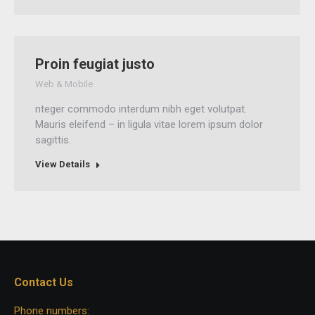
Proin feugiat justo
Web & Mobile
nteger commodo interdum nibh eget volutpat.
Mauris eleifend – in ligula vitae lorem ipsum dolor
sagittis.
View Details
Contact Us
Phone numbers: