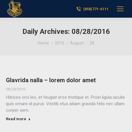
(858)771-6111
Daily Archives:
08/28/2016
You are here:
Home
2016
August
28
Glavrida nalla – lorem dolor amet
08/28/2016
Hitrices orci leo, et feugiat eros tristique et. Proin ligula iaculis
quis ornare id purus. Vestib etus atiam gravida felis nec ullam
corper sem.
Read more