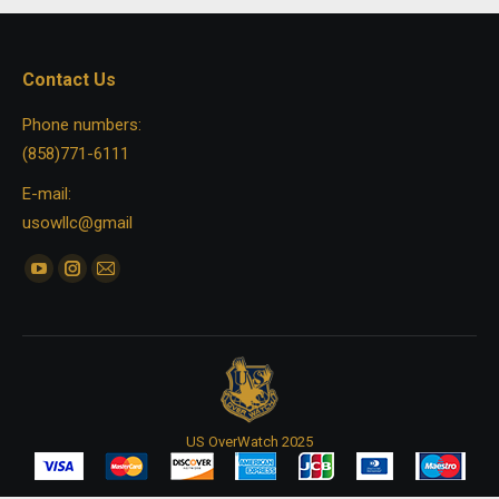
Contact Us
Phone numbers:
(858)771-6111
E-mail:
usowllc@gmail
Find us on:
YouTube
Instagram
Mail
page
page
page
opens
opens
opens
in
in
in
new
new
new
window
window
window
US OverWatch 2025