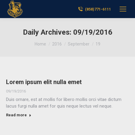
(858)771-6111
Daily Archives:
09/19/2016
You are here:
Home
2016
September
19
Lorem ipsum elit nulla emet
09/19/2016
Duis ornare, est at mollis for libero mollis orci vitae dictum
lacus furgi nulla amet for quis neque lectus vel neque.
Read more