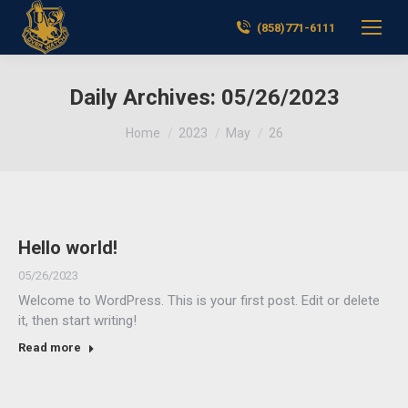
(858)771-6111
Daily Archives:
05/26/2023
You are here:
Home
2023
May
26
Hello world!
05/26/2023
Welcome to WordPress. This is your first post. Edit or delete
it, then start writing!
Read more