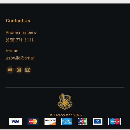
Contact Us
Phone numbers:
(858)771-6111
E-mail:
usowllc@gmail
Find us on:
YouTube
Instagram
Mail
page
page
page
opens
opens
opens
in
in
in
new
new
new
window
window
window
US OverWatch 2025