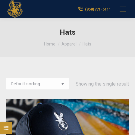
(858)771-6111
Hats
You are here:
Home
Apparel
Hats
Showing the single result