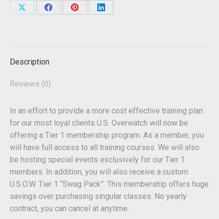
Share
Share
Share
Share
on
on
on
on
X
Facebook
Pinterest
LinkedIn
Description
Reviews (0)
In an effort to provide a more cost effective training plan
for our most loyal clients U.S. Overwatch will now be
offering a Tier 1 membership program. As a member, you
will have full access to all training courses. We will also
be hosting special events exclusively for our Tier 1
members. In addition, you will also receive a custom
U.S.O.W. Tier 1 “Swag Pack”. This membership offers huge
savings over purchasing singular classes. No yearly
contract, you can cancel at anytime.