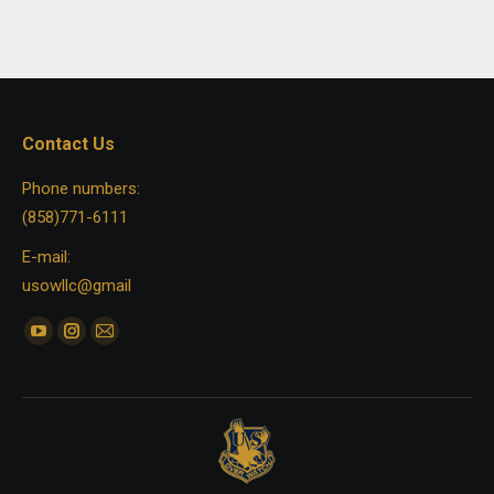
Contact Us
Phone numbers:
(858)771-6111
E-mail:
usowllc@gmail
Find us on:
YouTube
Instagram
Mail
page
page
page
opens
opens
opens
in
in
in
new
new
new
window
window
window