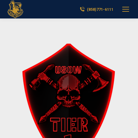
(858)771-6111