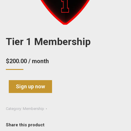
Tier 1 Membership
$
200.00
/ month
Sign up now
Category:
Membership
Share this product