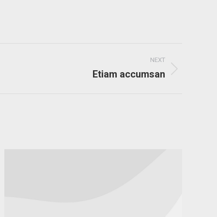
NEXT
Etiam accumsan