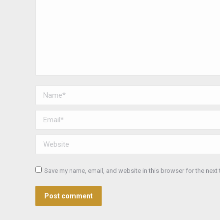
Name *
Email *
Website
Save my name, email, and website in this browser for the next
Post comment