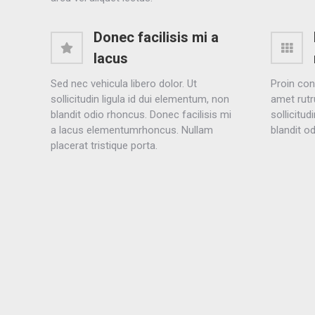
Donec facilisis mi a
lacus
Sed nec vehicula libero dolor. Ut
Proin con
sollicitudin ligula id dui elementum, non
amet rutr
blandit odio rhoncus. Donec facilisis mi
sollicitud
a lacus elementumrhoncus. Nullam
blandit o
placerat tristique porta.