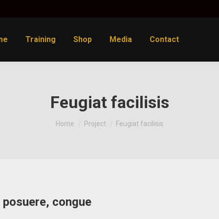
me
Training
Shop
Media
Contact
Feugiat facilisis
You are here:
Home
Project
Feugiat facilisis
at posuere, congue