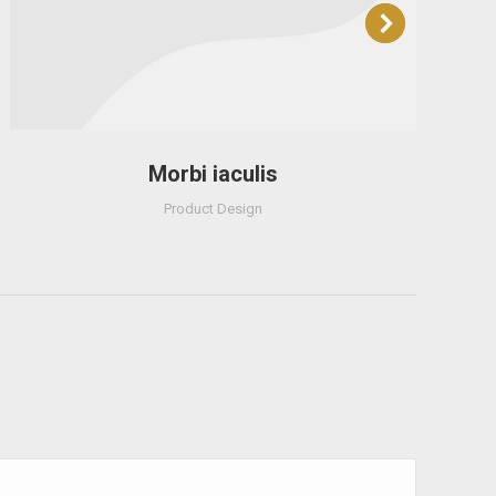
Morbi iaculis
Product Design