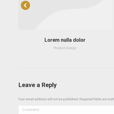
Lorem nulla dolor
Product Design
Leave a Reply
Your email address will not be published. Required fields are ma
Comment