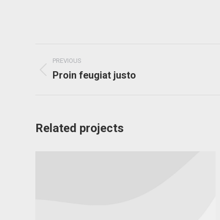
Project
PREVIOUS
navigation
Proin feugiat justo
Previous
project:
Related projects