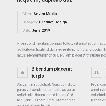
Client:
Seven Media
Category:
Product Design
Date:
June 2019
Proin condimentum congue tellus, sit amet rutrum aug
sollicitudin ligula id dui elementum, non blandit odio r
lacus elementumrhoncus. Nullam placerat tristique por
Bibendum placerat
turpis
Aliquam erat volutpat. Nunc ut – dictum
Proin con
purus vel condimentum ante ac purus
amet rutr
sollicitudin dictum id sed ipsum. Sed
sollicitud
nec vehicula libero. Ut eu ullamcorper
blandit o
arcu vel aliquet lectus.