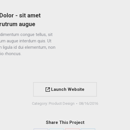
Dolor - sit amet
rutrum augue
dimentum congue tellus, sit
um augue interdum quis. Ut
in ligula id dui elementum, non
dio rhoncus.
Launch Website
Category:
Product Design
08/16/2016
Share This Project