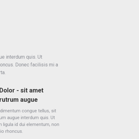
ue interdum quis. Ut
honcus. Donec facilisis mi a
ta.
Dolor - sit amet
rutrum augue
dimentum congue tellus, sit
um augue interdum quis. Ut
in ligula id dui elementum, non
dio rhoncus.