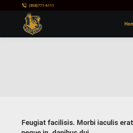
(858)771-6111
Ho
Feugiat facilisis. Morbi iaculis er
neque in, dapibus dui.