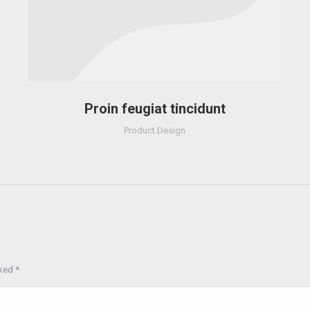
Proin feugiat tincidunt
Product Design
rked
*