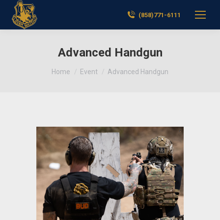
(858)771-6111
Advanced Handgun
You are here:
Home
Event
Advanced Handgun