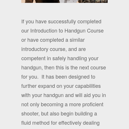
If you have successfully completed
our Introduction to Handgun Course
or have completed a similar
introductory course, and are
competent in safely handling your
handgun, then this is the next course
for you.
It has been designed to
further expand on your capabilities
with your handgun and will aid you in
not only becoming a more proficient
shooter, but also begin building a
fluid method for effectively dealing