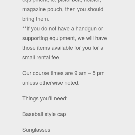
magazine pouch, then you should
bring them.
**If you do not have a handgun or
supporting equipment, we will have
those items available for you for a
small rental fee.
Our course times are 9 am – 5 pm
unless otherwise noted.
Things you’ll need:
Baseball style cap
Sunglasses