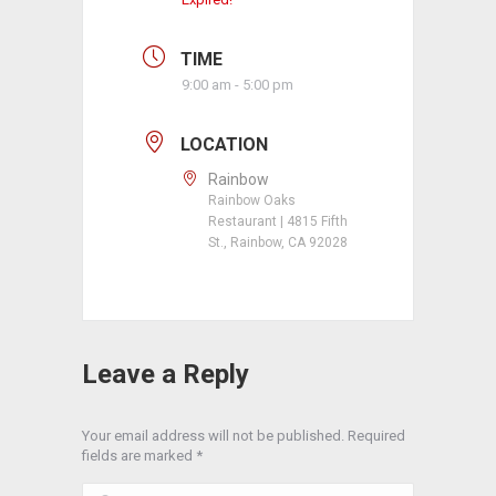
TIME
9:00 am - 5:00 pm
LOCATION
Rainbow
Rainbow Oaks
Restaurant | 4815 Fifth
St., Rainbow, CA 92028
Leave a Reply
Your email address will not be published. Required
fields are marked
*