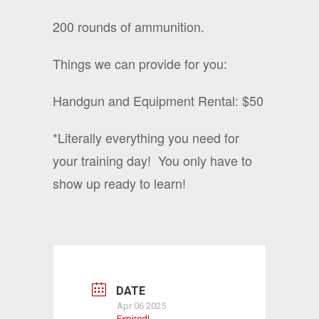
200 rounds of ammunition.
Things we can provide for you:
Handgun and Equipment Rental: $50
*Literally everything you need for
your training day!
You only have to
show up ready to learn!
DATE
Apr 06 2025
Expired!