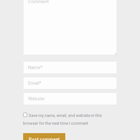
Comment
Name *
Email *
Website
Save my name, email, and website in this
browser for the next time I comment.
Post comment