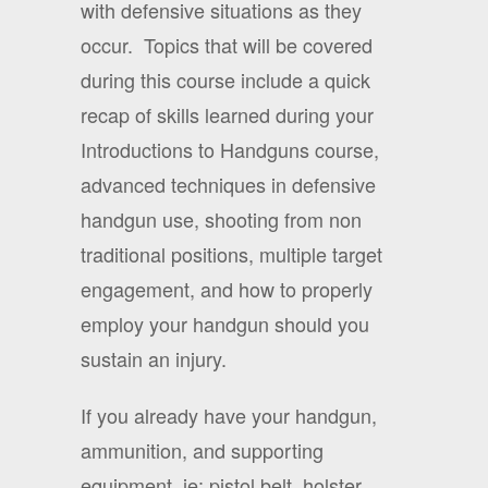
with defensive situations as they
occur.
Topics that will be covered
during this course include a quick
recap of skills learned during your
Introductions to Handguns course,
advanced techniques in defensive
handgun use, shooting from non
traditional positions, multiple target
engagement, and how to properly
employ your handgun should you
sustain an injury.
If you already have your handgun,
ammunition, and supporting
equipment, ie: pistol belt, holster,