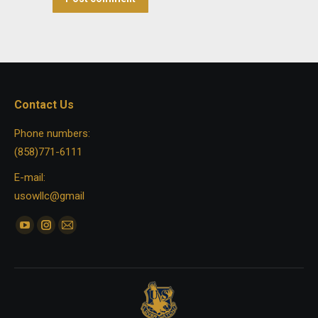
Contact Us
Phone numbers:
(858)771-6111
E-mail:
usowllc@gmail
Find us on:
YouTube
Instagram
Mail
page
page
page
opens
opens
opens
in
in
in
new
new
new