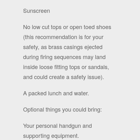
Sunscreen
No low cut tops or open toed shoes
(this recommendation is for your
safety, as brass casings ejected
during firing sequences may land
inside loose fitting tops or sandals,
and could create a safety issue).
A packed lunch and water.
Optional things you could bring:
Your personal handgun and
supporting equipment.