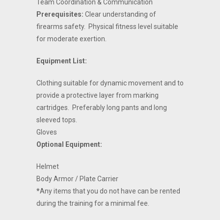
Team Coordination & Communication
Prerequisites:
Clear understanding of
firearms safety.
Physical fitness level suitable
for moderate exertion.
Equipment List:
Clothing suitable for dynamic movement and to
provide a protective layer from marking
cartridges.
Preferably long pants and long
sleeved tops.
Gloves
Optional Equipment:
Helmet
Body Armor / Plate Carrier
*
Any items that you do not have can be rented
during the training for a minimal fee.