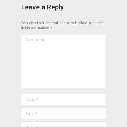
Leave a Reply
Your email address will not be published. Required
fields are marked
*
Comment
Name *
Email *
Website