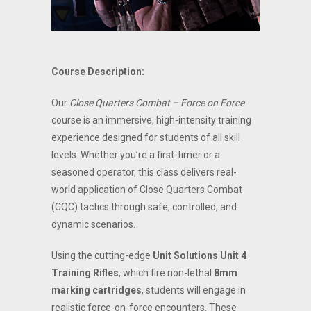
Course Description:
Our
Close Quarters Combat – Force on Force
course is an immersive, high-intensity training
experience designed for students of all skill
levels. Whether you’re a first-timer or a
seasoned operator, this class delivers real-
world application of Close Quarters Combat
(CQC) tactics through safe, controlled, and
dynamic scenarios.
Using the cutting-edge
Unit Solutions Unit 4
Training Rifles
, which fire non-lethal
8mm
marking cartridges
, students will engage in
realistic force-on-force encounters. These