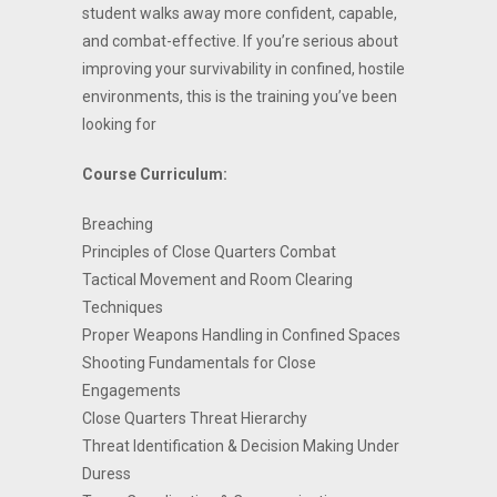
student walks away more confident, capable,
and combat-effective. If you’re serious about
improving your survivability in confined, hostile
environments, this is the training you’ve been
looking for
Course Curriculum:
Breaching
Principles of Close Quarters Combat
Tactical Movement and Room Clearing
Techniques
Proper Weapons Handling in Confined Spaces
Shooting Fundamentals for Close
Engagements
Close Quarters Threat Hierarchy
Threat Identification & Decision Making Under
Duress