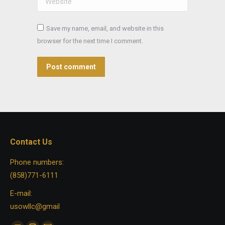
Save my name, email, and website in this
browser for the next time I comment.
Post comment
Contact Us
Phone numbers:
(858)771-6111
E-mail:
usowllc@gmail
Find us on: