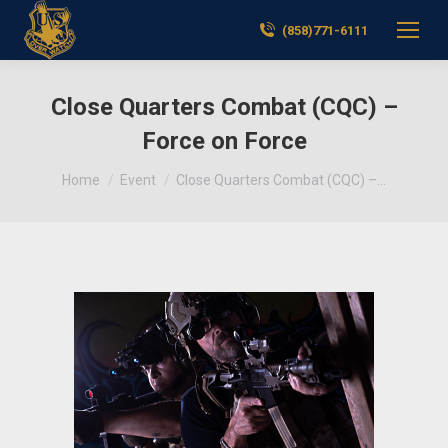
(858)771-6111
Close Quarters Combat (CQC) –
Force on Force
You are here:
Home
Event
Close Quarters Combat (CQC) –…