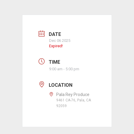
DATE
Dec 06 2025
Expired!
TIME
9:00 am - 5:00 pm
LOCATION
Pala Rey Produce
9461 CA-76, Pala, CA
92059