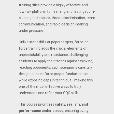
training rifles provide a highly effective and
low-risk platform for learning and testing room-
clearing techniques, threat discrimination, team
communication, and rapid decision-making
under pressure.
Unlike static drills or paper targets, force-on-
force training adds the crucial elements of
unpredictability and resistance, challenging
students to apply their tactics against thinking,
reacting opponents. Each scenario is carefully
designed to reinforce proper fundamentals
while exposing gaps in technique—making this
one of the most effective ways to truly
understand and refine your CQC skills.
This course prioritizes
safety, realism, and
performance under stress
, ensuring every