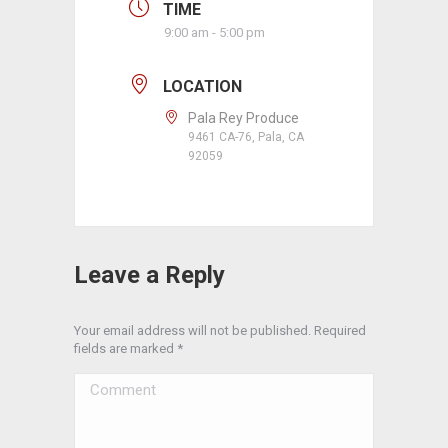
TIME
9:00 am - 5:00 pm
LOCATION
Pala Rey Produce
9461 CA-76, Pala, CA
92059
Leave a Reply
Your email address will not be published. Required
fields are marked
*
Comment