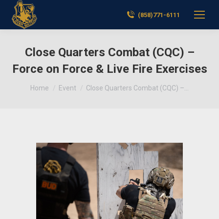
(858)771-6111
Close Quarters Combat (CQC) –
Force on Force & Live Fire Exercises
You are here:
Home
Event
Close Quarters Combat (CQC) –…