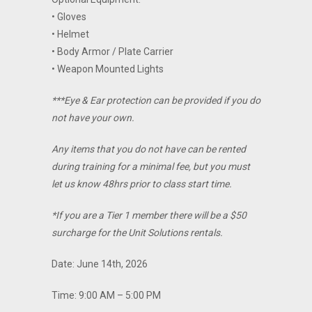
• Gloves
• Helmet
• Body Armor / Plate Carrier
• Weapon Mounted Lights
***Eye & Ear protection can be provided if you do
not have your own.
Any items that you do not have can be rented
during training for a minimal fee, but you must
let us know 48hrs prior to class start time.
*If you are a Tier 1 member there will be a $50
surcharge for the Unit Solutions rentals.
Date: June 14th, 2026
Time: 9:00 AM – 5:00 PM