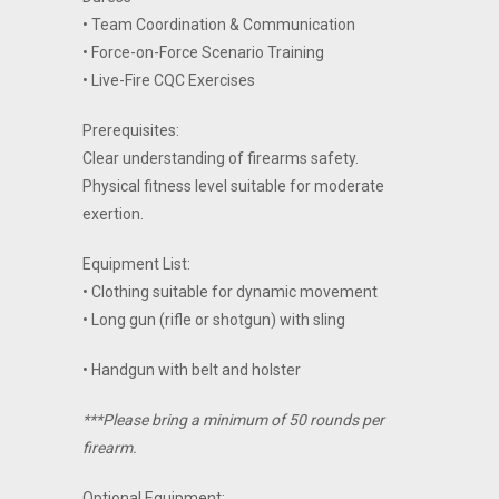
• Team Coordination & Communication
• Force-on-Force Scenario Training
• Live-Fire CQC Exercises
Prerequisites:
Clear understanding of firearms safety.
Physical fitness level suitable for moderate
exertion.
Equipment List:
• Clothing suitable for dynamic movement
• Long gun (rifle or shotgun) with sling
• Handgun with belt and holster
***Please bring a minimum of 50 rounds per
firearm.
Optional Equipment: