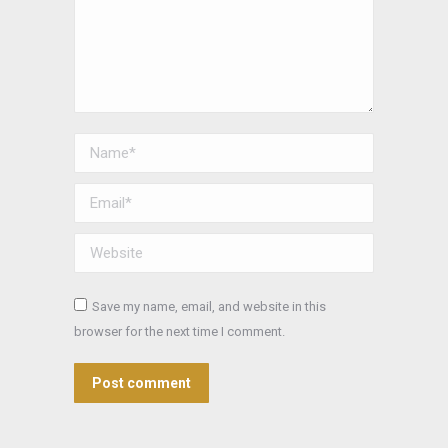
Name *
Email *
Website
Save my name, email, and website in this
browser for the next time I comment.
Post comment