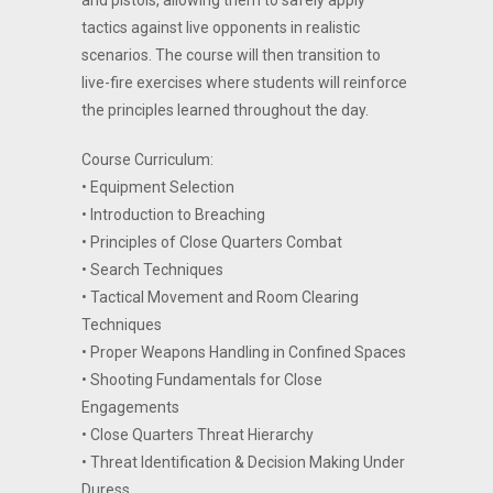
and pistols, allowing them to safely apply
tactics against live opponents in realistic
scenarios. The course will then transition to
live-fire exercises where students will reinforce
the principles learned throughout the day.
Course Curriculum:
• Equipment Selection
• Introduction to Breaching
• Principles of Close Quarters Combat
• Search Techniques
• Tactical Movement and Room Clearing
Techniques
• Proper Weapons Handling in Confined Spaces
• Shooting Fundamentals for Close
Engagements
• Close Quarters Threat Hierarchy
• Threat Identification & Decision Making Under
Duress