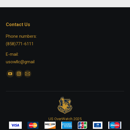
Contact Us
Phone numbers:
(858)771-6111
E-mail:
usowllc@gmail
Find us on:
YouTube
Instagram
Mail
page
page
page
opens
opens
opens
in
in
in
new
new
new
window
window
window
US OverWatch 2025