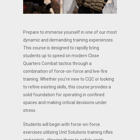
Prepare to immerse yourself in one of our most
dynamic and demanding training experiences.
This course is designed to rapidly bring
students up to speed on modern Close
Quarters Combat tactics through a
combination of force-on-force and live-fire
training. Whether you’re new to CQC or looking
to refine existing skills, this course provides a
solid foundation for operating in confined
spaces and making critical decisions under
stress.
Students will begin with force-on-force
exercises utilizing Unit Solutions training rifles