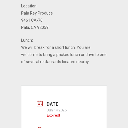
Location:
Pala Rey Produce
9461 CA-76
Pala, CA 92059
Lunch:
We will break for a short lunch. You are
welcome to bring a packed lunch or drive to one
of several restaurants located nearby.
DATE
Jun 14 2026
Expired!