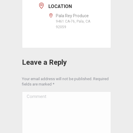
LOCATION
Pala Rey Produce
9461 CA-76, Pala, CA
92059
Leave a Reply
Your email address will not be published. Required
fields are marked
*
Comment