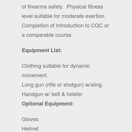
of firearms safety.
Physical fitness
level suitable for moderate exertion.
Completion of Introduction to CQC or
a comparable course.
Equipment List:
Clothing suitable for dynamic
movement.
Long gun (rifle or shotgun) w/sling.
Handgun w/ belt & holster
Optional Equipment:
Gloves
Helmet