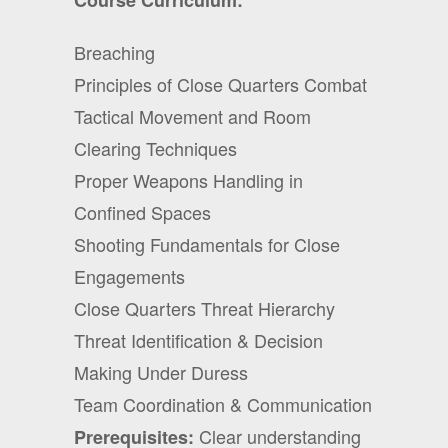
Course Curriculum:
Breaching
Principles of Close Quarters Combat
Tactical Movement and Room
Clearing Techniques
Proper Weapons Handling in
Confined Spaces
Shooting Fundamentals for Close
Engagements
Close Quarters Threat Hierarchy
Threat Identification & Decision
Making Under Duress
Team Coordination & Communication
Clear understanding
Prerequisites: