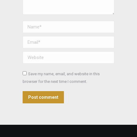
Name *
Email *
Website
Save my name, email, and website in this
browser for the next time I comment.
Post comment