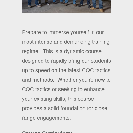
Prepare to immerse yourself in our
most intense and demanding training
regime.
This is a dynamic course
designed to rapidly bring our students
up to speed on the latest CQC tactics
and methods.
Whether you’re new to
CQC tactics or seeking to enhance
your existing skills, this course
provides a solid foundation for close
range engagements.