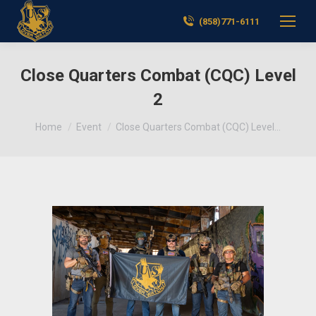
(858)771-6111
Close Quarters Combat (CQC) Level
2
You are here:
Home
Event
Close Quarters Combat (CQC) Level…