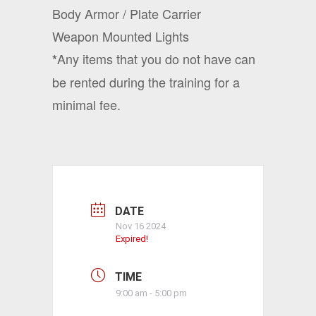
Body Armor / Plate Carrier
Weapon Mounted Lights
Any items that you do not have can
*
be rented during the training for a
minimal fee.
DATE
Nov 16 2024
Expired!
TIME
9:00 am - 5:00 pm