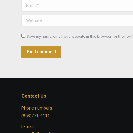
Email *
Website
Save my name, email, and website in this browser for the next
Post comment
Contact Us
Phone numbers:
(858)771-6111
E-mail: