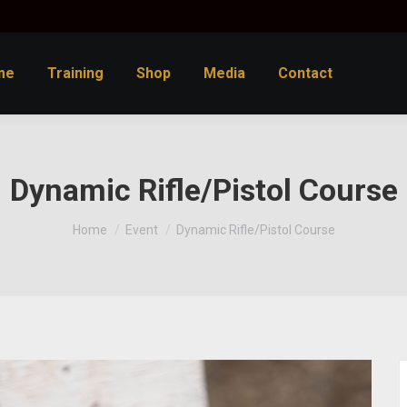
me
Training
Shop
Media
Contact
Dynamic Rifle/Pistol Course
You are here:
Home
Event
Dynamic Rifle/Pistol Course