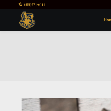
(858)771-6111
Ho