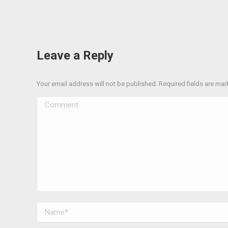
Leave a Reply
Your email address will not be published. Required fields are ma
Comment
Name *