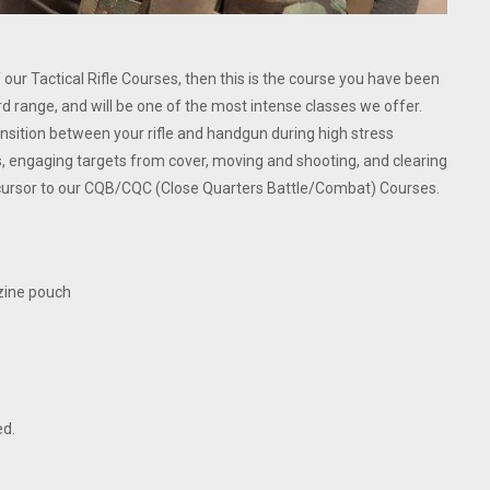
r Tactical Rifle Courses, then this is the course you have been
ard range, and will be one of the most intense classes we offer.
ransition between your rifle and handgun during high stress
, engaging targets from cover, moving and shooting, and clearing
cursor to our CQB/CQC (Close Quarters Battle/Combat) Courses.
azine pouch
ed.