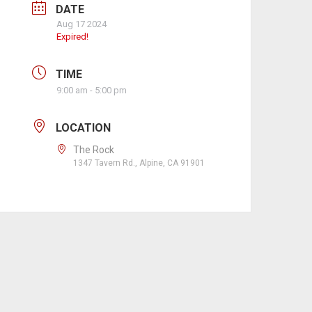
DATE
Aug 17 2024
Expired!
TIME
9:00 am - 5:00 pm
LOCATION
The Rock
1347 Tavern Rd., Alpine, CA 91901