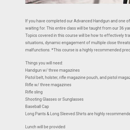
If you have completed our Advanced Handgun and one of ou
waiting for. This entire class will be taught from our 36 y
Topics covered in this course will be how to effectively t
situations, dynamic engagement of multiple close threats
malfunctions. *This course is a highly recommended pre
Things you will need:
Handgun w/ three magazines
Pistol belt, holster, rifle magazine pouch, and pistol mag
Rifle w/ three magazines
Rifle sling
Shooting Glasses or Sunglasses
Baseball Cap
Long Pants & Long Sleeved Shirts are highly recommend
Lunch will be provided