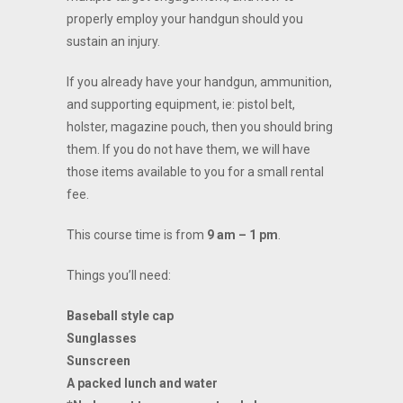
properly employ your handgun should you
sustain an injury.
If you already have your handgun, ammunition,
and supporting equipment, ie: pistol belt,
holster, magazine pouch, then you should bring
them. If you do not have them, we will have
those items available to you for a small rental
fee.
This course time is from
9 am – 1 pm
.
Things you’ll need:
Baseball style cap
Sunglasses
Sunscreen
A packed lunch and water