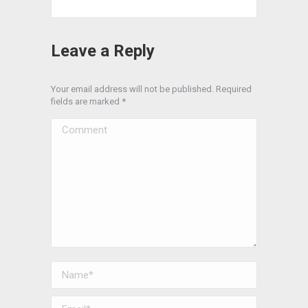
Leave a Reply
Your email address will not be published. Required
fields are marked
*
Comment
Name *
Email *