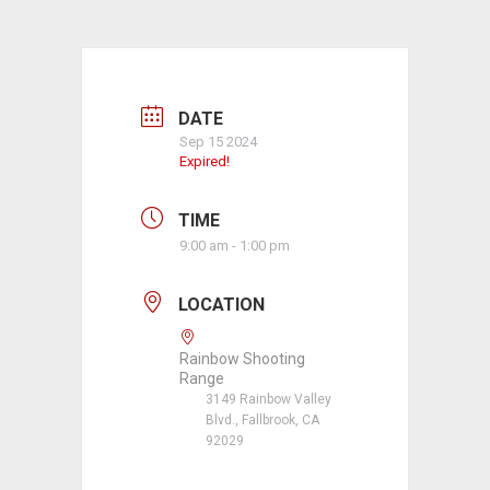
DATE
Sep 15 2024
Expired!
TIME
9:00 am - 1:00 pm
LOCATION
Rainbow Shooting
Range
3149 Rainbow Valley
Blvd., Fallbrook, CA
92029