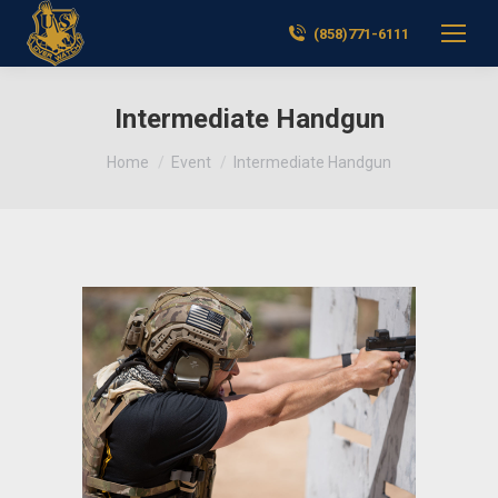
(858)771-6111
Intermediate Handgun
You are here:
Home
Event
Intermediate Handgun