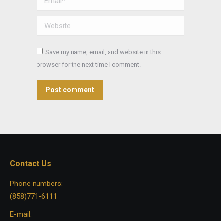
Website
Save my name, email, and website in this
browser for the next time I comment.
Post comment
Contact Us
Phone numbers:
(858)771-6111
E-mail: