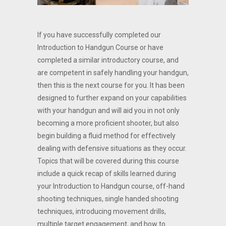
If you have successfully completed our
Introduction to Handgun Course or have
completed a similar introductory course, and
are competent in safely handling your handgun,
then this is the next course for you. It has been
designed to further expand on your capabilities
with your handgun and will aid you in not only
becoming a more proficient shooter, but also
begin building a fluid method for effectively
dealing with defensive situations as they occur.
Topics that will be covered during this course
include a quick recap of skills learned during
your Introduction to Handgun course, off-hand
shooting techniques, single handed shooting
techniques, introducing movement drills,
multiple target engagement, and how to