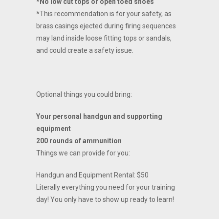
*No low cut tops or open toed shoes
*
This recommendation is for your safety, as
brass casings ejected during firing sequences
may land inside loose fitting tops or sandals,
and could create a safety issue.
Optional things you could bring:
Your personal handgun and supporting
equipment
200 rounds of ammunition
Things we can provide for you:
Handgun and Equipment Rental: $50
Literally everything you need for your training
day! You only have to show up ready to learn!