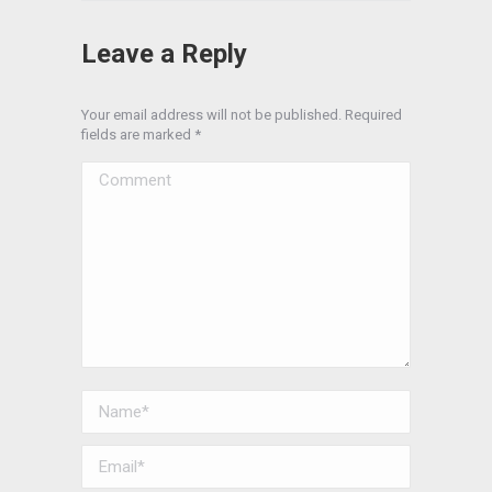
Leave a Reply
Your email address will not be published. Required
fields are marked
*
Comment
Name *
Email *