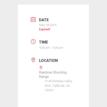
DATE
May 18 2024
Expired!
TIME
9:00 am - 3:00 pm
LOCATION
Rainbow Shooting
Range
3149 Rainbow Valley
Blvd., Fallbrook, CA
92029