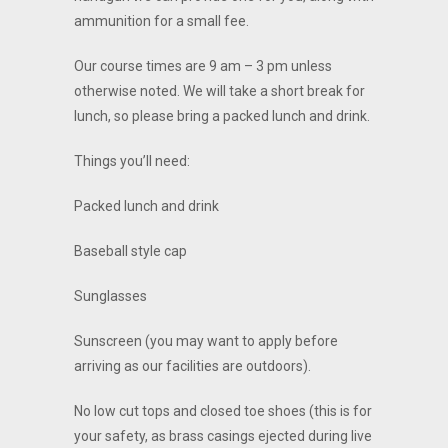
ammunition for a small fee.
Our course times are 9 am – 3 pm unless
otherwise noted. We will take a short break for
lunch, so please bring a packed lunch and drink.
Things you’ll need:
Packed lunch and drink
Baseball style cap
Sunglasses
Sunscreen (you may want to apply before
arriving as our facilities are outdoors).
No low cut tops and closed toe shoes (this is for
your safety, as brass casings ejected during live