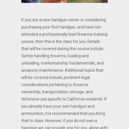
If you are a new handgun owner or considering
purchasing your first handgun, and have not
attended a professionally lead firearms training
course, then this is the class for you. Details
that will be covered during this course include.
Safely handling firearms, loading and
unloading, marksmanship fundamentals, and
weapons maintenance. Additional topics that
will be covered include, pertinent legal
considerations pertaining to firearms
ownership, transportation, storage, and
defensive use specific to California residents. If
you already have your own handgun and
ammunition, it is recommended that you bring
that to class. However, if you do not own a
handgun we can provide one for you, along with