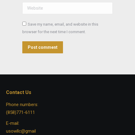
Website
Save my name, email, and website in this
browser for the next time I comment.
Post comment
Contact Us
Phone numbers:
(858)771-6111
E-mail:
usowllc@gmail