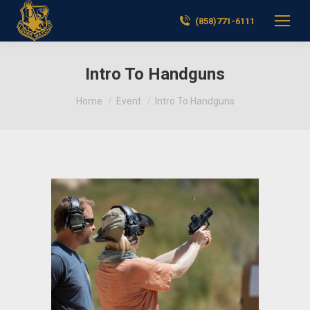
(858)771-6111
Intro To Handguns
You are here:
Home
Event
Intro To Handguns