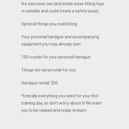
fire exercises can land inside loose fitting tops
or sandals and could create a safety issue).
Optional things you could bring:
Your personal handgun and accompanying
equipment you may already own.
150 rounds for your personal handgun.
Things we can provide for you:
Handgun rental: $50
*Literally everything you need for your first
training day, so don’t worry about it! We want
you to be relaxed and ready to learn.