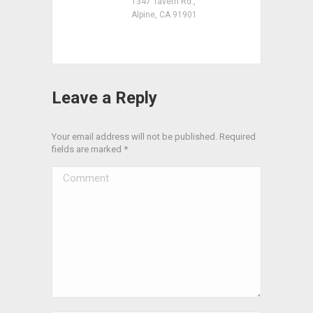
1347 Tavern Rd.,
Alpine, CA 91901
Leave a Reply
Your email address will not be published. Required
fields are marked
*
Comment