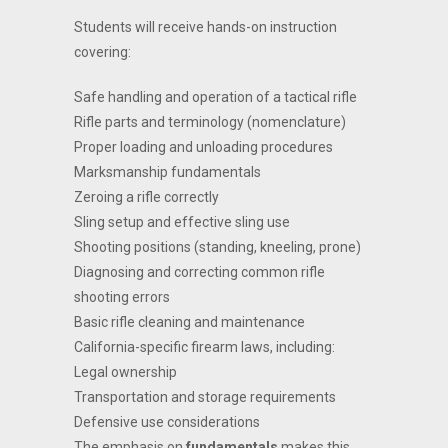
Students will receive hands-on instruction
covering:
Safe handling and operation of a tactical rifle
Rifle parts and terminology (nomenclature)
Proper loading and unloading procedures
Marksmanship fundamentals
Zeroing a rifle correctly
Sling setup and effective sling use
Shooting positions (standing, kneeling, prone)
Diagnosing and correcting common rifle
shooting errors
Basic rifle cleaning and maintenance
California-specific firearm laws, including:
Legal ownership
Transportation and storage requirements
Defensive use considerations
The emphasis on
fundamentals
makes this