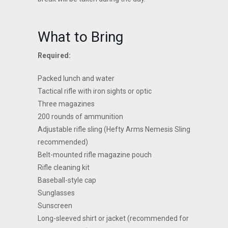
What to Bring
Required:
Packed lunch and water
Tactical rifle with iron sights or optic
Three magazines
200 rounds of ammunition
Adjustable rifle sling (Hefty Arms Nemesis Sling
recommended)
Belt-mounted rifle magazine pouch
Rifle cleaning kit
Baseball-style cap
Sunglasses
Sunscreen
Long-sleeved shirt or jacket (recommended for