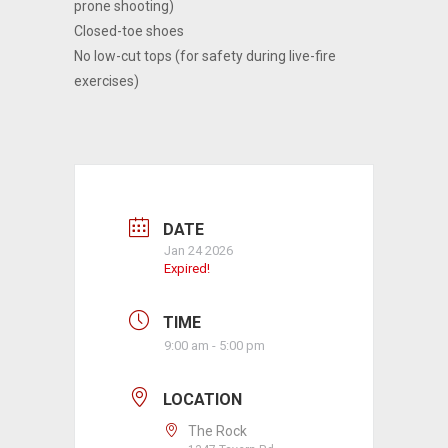
prone shooting)
Closed-toe shoes
No low-cut tops (for safety during live-fire
exercises)
DATE
Jan 24 2026
Expired!
TIME
9:00 am - 5:00 pm
LOCATION
The Rock