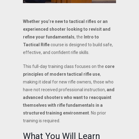
Whether you’re new to tactical rifles or an
experienced shooter looking to revisit and
refine your fundamentals
, the
Intro to
Tactical Rifle
course is designed to build safe,
effective, and confident rifle skills.
This full-day training class focuses on the
core
principles of modern tactical rifle use
,
making it ideal for new rifle owners, those who
have not received professional instruction,
and
advanced shooters who want to reacquaint
themselves with rifle fundamentals in a
structured training environment
. No prior
training is required.
What You Will Learn