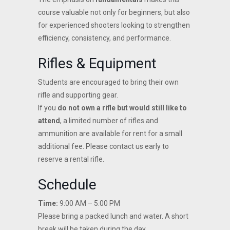
course valuable not only for beginners, but also
for experienced shooters looking to strengthen
efficiency, consistency, and performance.
Rifles & Equipment
Students are encouraged to bring their own
rifle and supporting gear.
If you
do not own a rifle but would still like to
attend
, a limited number of rifles and
ammunition are available for rent for a small
additional fee. Please contact us early to
reserve a rental rifle.
Schedule
Time:
9:00 AM – 5:00 PM
Please bring a packed lunch and water. A short
break will be taken during the day.