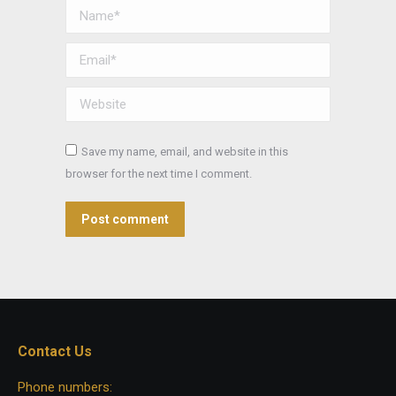
Name *
Email *
Website
Save my name, email, and website in this
browser for the next time I comment.
Post comment
Contact Us
Phone numbers: