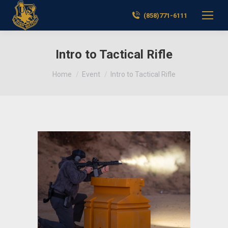
(858)771-6111
Intro to Tactical Rifle
You are here:
Home
Event
Intro to Tactical Rifle