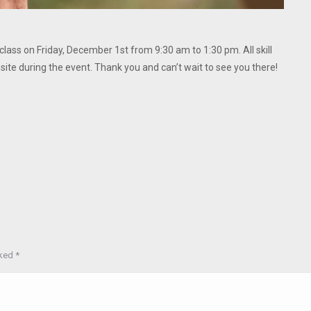
 class on Friday, December 1st from 9:30 am to 1:30 pm. All skill
site during the event. Thank you and can’t wait to see you there!
rked
*