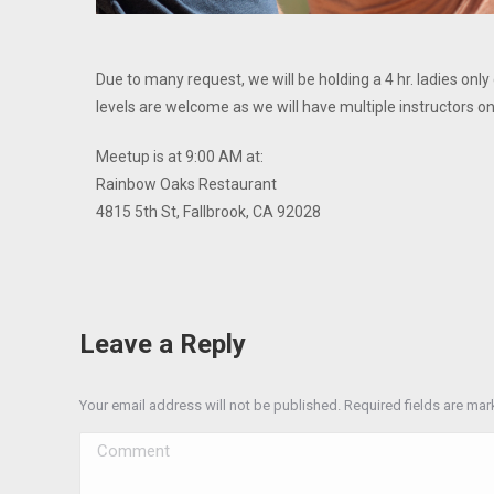
Due to many request, we will be holding a 4 hr. ladies only
levels are welcome as we will have multiple instructors on
Meetup is at 9:00 AM at:
Rainbow Oaks Restaurant
4815 5th St, Fallbrook, CA 92028
Leave a Reply
Your email address will not be published. Required fields are ma
Comment