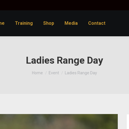
me
Training
Shop
Media
Contact
Ladies Range Day
You are here:
Home
Event
Ladies Range Day