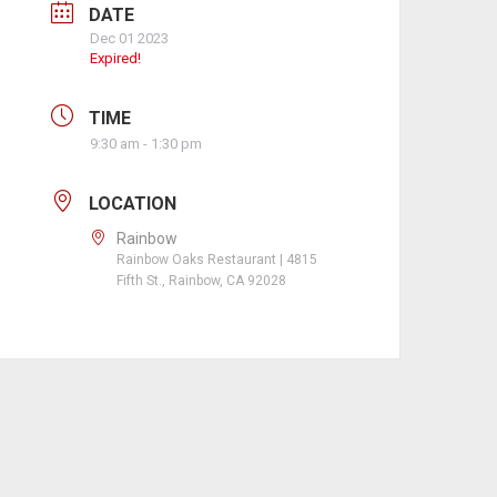
DATE
Dec 01 2023
Expired!
TIME
9:30 am - 1:30 pm
LOCATION
Rainbow
Rainbow Oaks Restaurant | 4815
Fifth St., Rainbow, CA 92028