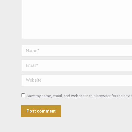
Name *
Email *
Website
Save my name, email, and website in this browser for the next
Post comment