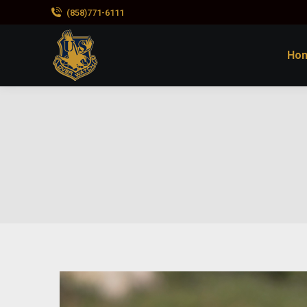
(858)771-6111
Ho