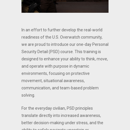
In an effort to further develop the real-world
readiness of the U.S. Overwatch community,
we are proud to introduce our one-day Personal
Security Detail (PSD) course. This training is
designed to enhance your ability to think, move,
and operate with purpose in dynamic
environments, focusing on protective
movement, situational awareness,
communication, and team-based problem
solving.
For the everyday civilian, PSD principles
translate directly into increased awareness,
better decision-making under stress, and the