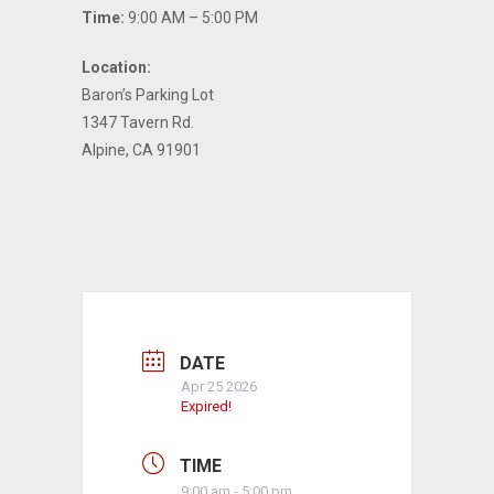
Time:
9:00 AM – 5:00 PM
Location:
Baron’s Parking Lot
1347 Tavern Rd.
Alpine, CA 91901
DATE
Apr 25 2026
Expired!
TIME
9:00 am - 5:00 pm