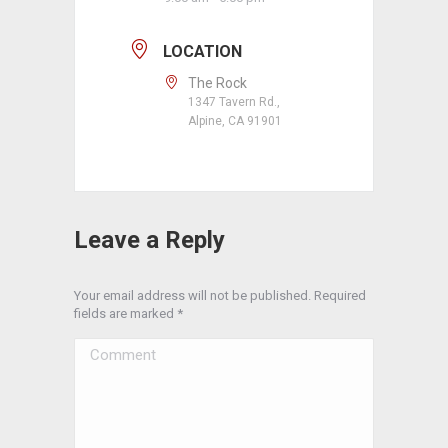
LOCATION
The Rock
1347 Tavern Rd.,
Alpine, CA 91901
Leave a Reply
Your email address will not be published. Required
fields are marked
*
Comment