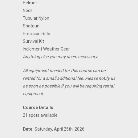
Helmet
Nods
Tubular Nylon
Shotgun
Precision Rifle
Survival Kit
Inclement Weather Gear
Anything else you may deem necessary.
All equipment needed for this course can be
rented for a small additional fee. Please notify us
as soon as possible if you will be requiring rental
equipment.
Course Details:
21 spots available
Date:
Saturday, April 25th, 2026