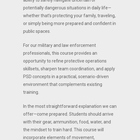
ability to safely navigate uncertain or
potentially dangerous situations in daily life—
whether that’s protecting your family, traveling,
or simply being more prepared and confident in
public spaces.
For our military and law enforcement
professionals, this course provides an
opportunity to refine protective operations
skillsets, sharpen team coordination, and apply
PSD concepts in a practical, scenario-driven
environment that complements existing
training.
In the most straightforward explanation we can
offer—come prepared. Students should arrive
with their gear, ammunition, food, water, and
the mindset to train hard. This course will
incorporate elements of movement,