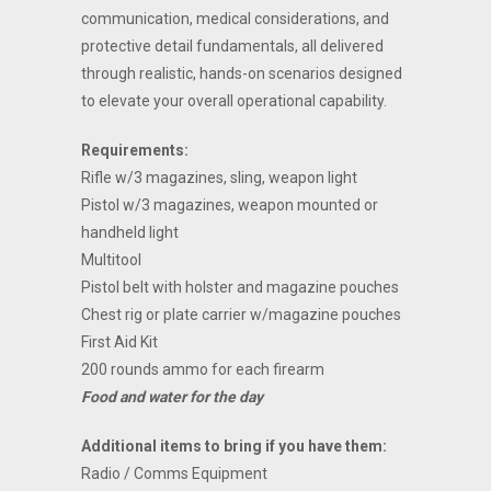
communication, medical considerations, and
protective detail fundamentals, all delivered
through realistic, hands-on scenarios designed
to elevate your overall operational capability.
Requirements:
Rifle w/3 magazines, sling, weapon light
Pistol w/3 magazines, weapon mounted or
handheld light
Multitool
Pistol belt with holster and magazine pouches
Chest rig or plate carrier w/magazine pouches
First Aid Kit
200 rounds ammo for each firearm
Food and water for the day
Additional items to bring if you have them:
Radio / Comms Equipment