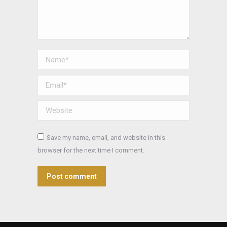
Name *
Email *
Website
Save my name, email, and website in this
browser for the next time I comment.
Post comment