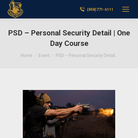
(858)771-6111
PSD – Personal Security Detail | One
Day Course
You are here:
Home
Event
PSD – Personal Security Detail…