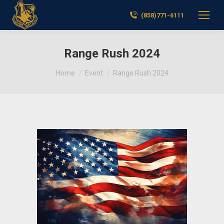
(858)771-6111
Range Rush 2024
You are here:
Home
Event
Range Rush 2024