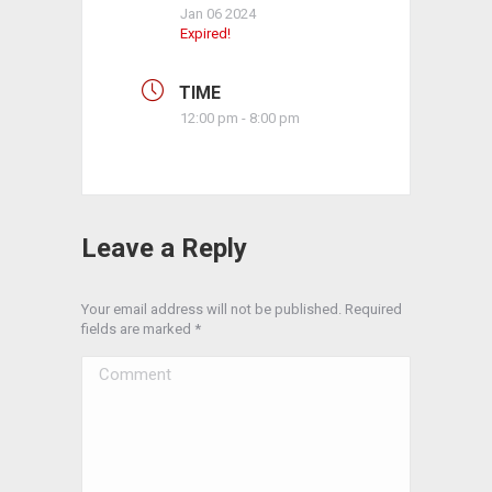
Jan 06 2024
Expired!
TIME
12:00 pm - 8:00 pm
Leave a Reply
Your email address will not be published. Required
fields are marked
*
Comment