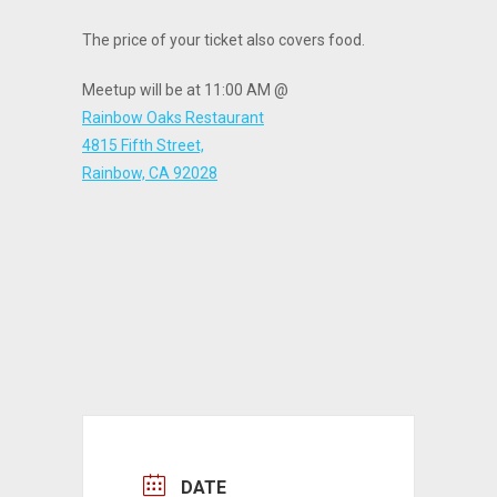
The price of your ticket also covers food.
Meetup will be at 11:00 AM @
Rainbow Oaks Restaurant
4815 Fifth Street,
Rainbow, CA 92028
DATE