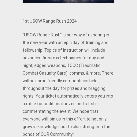
1st USOW Range Rush 2024
“USOW Range Rush” is our way of ushering in
the new year with an epic day of training and
fellowship. Topics of instruction will include
advanced firearms techniques for day and
night, edged weapons, TCCC (Traumatic
Combat Casualty Care), comms, & more. There
will be some friendly competitions held
throughout the day for prizes and bragging
rights! Your ticket automatically enters you into
a raffle for additional prizes and a t-shirt
commentating the event. We hope that
everyone will join us in this effort to not only
grow in knowledge, but to also strengthen the
bonds of OUR Community!