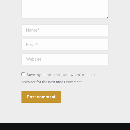
Name *
Email *
Website
Save my name, email, and website in this
browser for the next time I comment.
Post comment