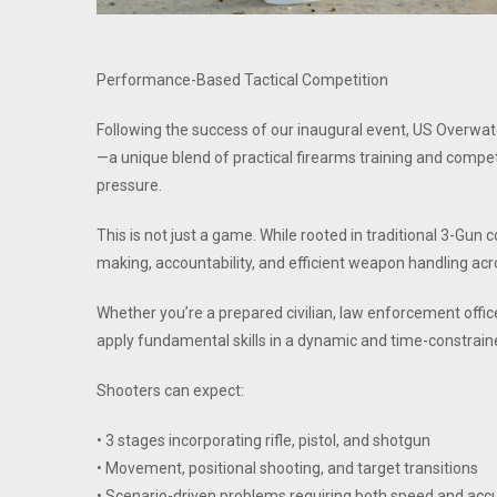
Performance-Based Tactical Competition
Following the success of our inaugural event, US Overw
—a unique blend of practical firearms training and compet
pressure.
This is not just a game. While rooted in traditional 3-G
making, accountability, and efficient weapon handling acro
Whether you’re a prepared civilian, law enforcement officer,
apply fundamental skills in a dynamic and time-constrai
Shooters can expect:
• 3 stages incorporating rifle, pistol, and shotgun
• Movement, positional shooting, and target transitions
• Scenario-driven problems requiring both speed and acc