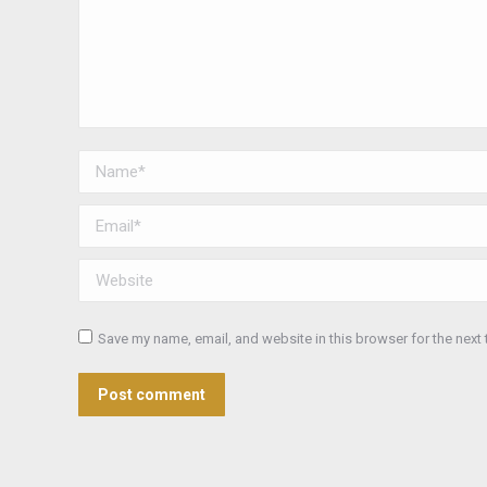
Name *
Email *
Website
Save my name, email, and website in this browser for the next
Post comment