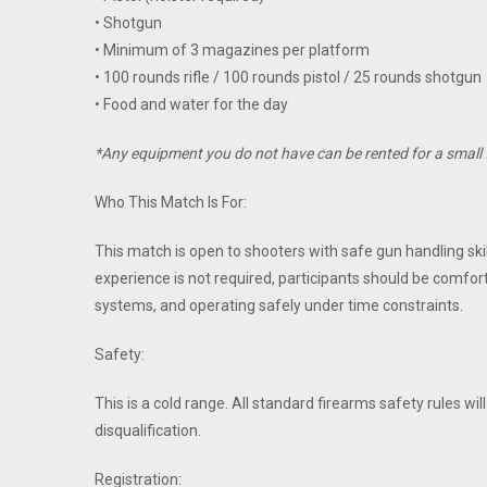
• Shotgun
• Minimum of 3 magazines per platform
• 100 rounds rifle / 100 rounds pistol / 25 rounds shotgun
• Food and water for the day
*Any equipment you do not have can be rented for a small 
Who This Match Is For:
This match is open to shooters with safe gun handling skil
experience is not required, participants should be comfo
systems, and operating safely under time constraints.
Safety:
This is a cold range. All standard firearms safety rules wil
disqualification.
Registration: