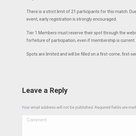
There is a strict limit of 21 participants for this match. Du
event, early registration is strongly encouraged.
Tier 1 Members must reserve their spot through the website
forfeiture of participation, even if membership is current.
Spots are limited and will be filled on a first-come, first-s
Leave a Reply
Your email address will not be published. Required fields are ma
Comment