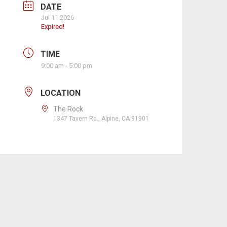
DATE
Jul 11 2026
Expired!
TIME
9:00 am - 5:00 pm
LOCATION
The Rock
1347 Tavern Rd., Alpine, CA 91901