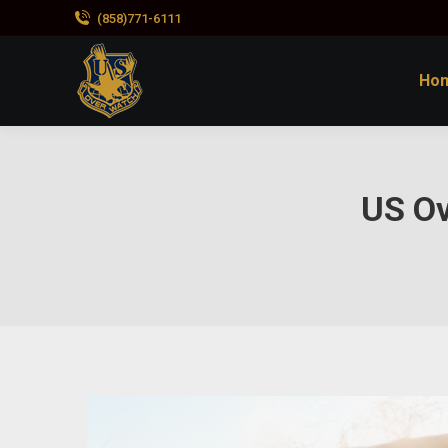
(858)771-6111
Ho
US O