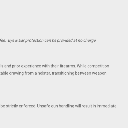
fee. Eye & Ear protection can be provided at no charge.
ls and prior experience with their firearms. While competition
rtable drawing from a holster, transitioning between weapon
l be strictly enforced. Unsafe gun handling will result in immediate