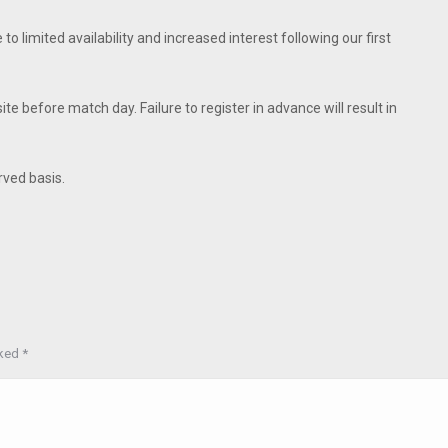
e to limited availability and increased interest following our first
 before match day. Failure to register in advance will result in
erved basis.
rked
*