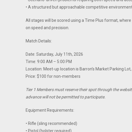
• A structured but approachable competitive environmen
All stages will be scored using a Time Plus format, wher
on speed and precision.
Match Details:
Date: Saturday, July 11th, 2026
Time: 9:00 AM – 5:00 PM
Location: Meet-up location is Barron’s Market Parking Lot
Price: $100 for non-members
Tier 1 Members must reserve their spot through the websit
advance will not be permitted to participate.
Equipment Requirements:
• Rifle (sling recommended)
• Pistol (holster required)