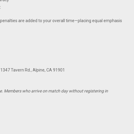
t
e penalties are added to your overall time—placing equal emphasis
, 1347 Tavern Rd., Alpine, CA 91901
e. Members who arrive on match day without registering in