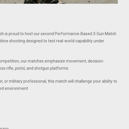
atch is proud to host our second Performance-Based 3-Gun Match
itive shooting designed to test real-world capability under
un competition, our matches emphasize movement, decision-
ss rifle, pistol, and shotgun platforms.
 or military professional, this match will challenge your ability to
ned environment.
uracy