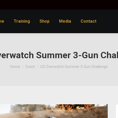
me
Training
Shop
Media
Contact
verwatch Summer 3-Gun Chal
You are here:
Home
Event
US Overwatch Summer 3-Gun Challenge