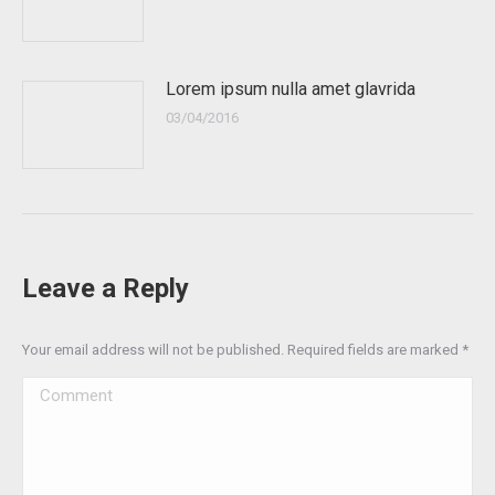
Lorem ipsum nulla amet glavrida
03/04/2016
Leave a Reply
Your email address will not be published. Required fields are marked
*
Comment