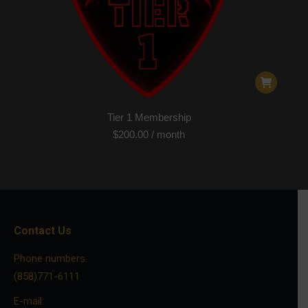
Tier 1 Membership
$
200.00
/ month
Contact Us
Phone numbers:
(858)771-6111
E-mail: