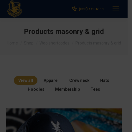
(858)771-6111
Products masonry & grid
You are here:
Home
Shop
Woo shortcodes
Products masonry & grid
View all
Apparel
Crew neck
Hats
Hoodies
Membership
Tees