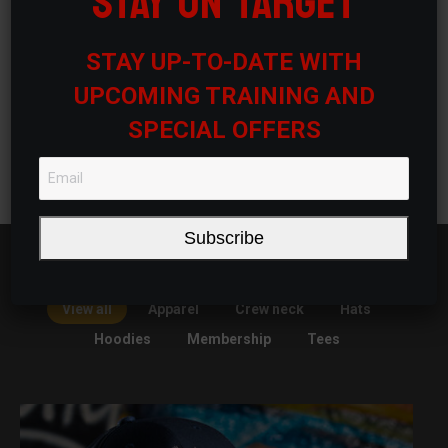
STAY ON TARGET
STAY UP-TO-DATE WITH
Tier 1 Membership
$
200.00
/ month
UPCOMING TRAINING AND
SPECIAL OFFERS
Sign up now
Subscribe
View all
Apparel
Crew neck
Hats
Hoodies
Membership
Tees