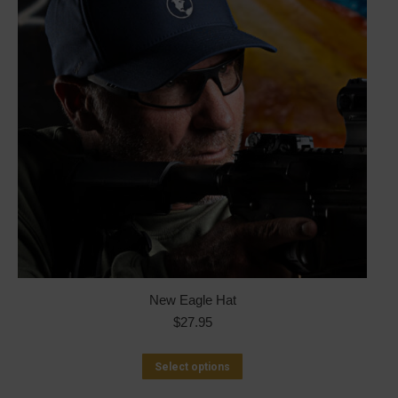
New Eagle Hat
$
27.95
This
Select options
product
has