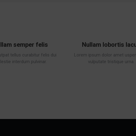
llam semper felis
Nullam lobortis lac
tpat tellus curabitur felis dui
Lorem ipsum dolor amet uspen
estie interdum pulvinar.
vulputate tristique urna.