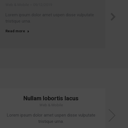
Web & Mobile
09/12/2019
Cor
Lorem ipsum dolor amet uspen disse vulputate
Su
tristique urna.
leo
Read more
Re
Nullam lobortis lacus
Web & Mobile
Lorem ipsum dolor amet uspen disse vulputate
Su
tristique urna.