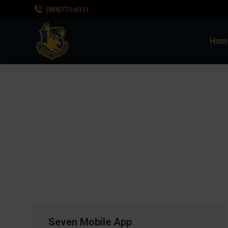
(858)771-6111
Hom
Seven Mobile App