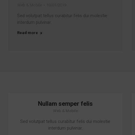
Web & Mobile
10/01/2019
Sed volutpat tellus curabitur felis dui molestie
interdum pulvinar.
Read more
Nullam semper felis
Web & Mobile
Sed volutpat tellus curabitur felis dui molestie
interdum pulvinar.