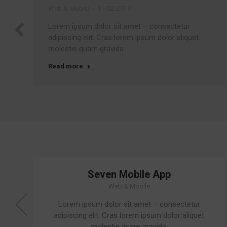
Web & Mobile
11/02/2019
Lorem ipsum dolor sit amet – consectetur
adipiscing elit. Cras lorem ipsum dolor aliquet
molestie quam gravida.
Read more
Seven Mobile App
Web & Mobile
Lorem ipsum dolor sit amet – consectetur
adipiscing elit. Cras lorem ipsum dolor aliquet
molestie quam gravida.