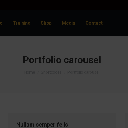
e
Training
Shop
Media
Contact
Portfolio carousel
You are here:
Home
Shortcodes
Portfolio carousel
Nullam semper felis