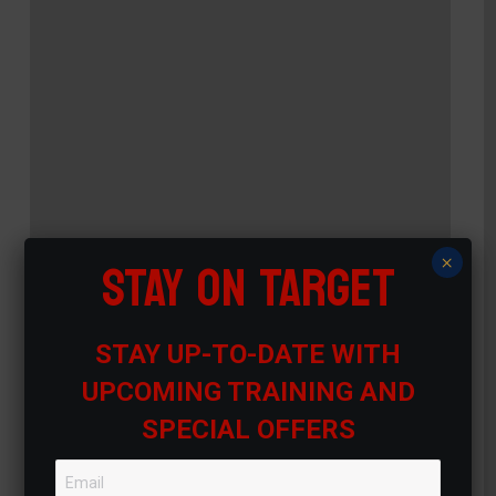
STAY ON TARGET
×
STAY UP-TO-DATE WITH
UPCOMING TRAINING AND
SPECIAL OFFERS