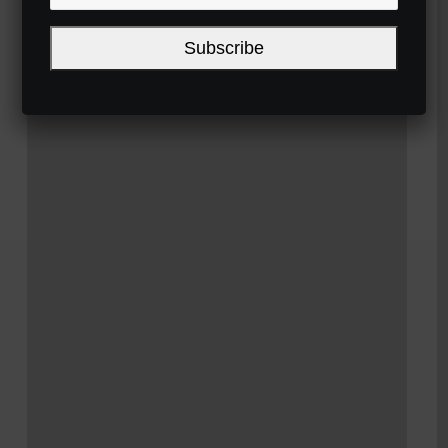
Subscribe