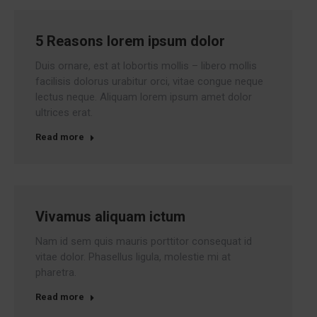
5 Reasons lorem ipsum dolor
Duis ornare, est at lobortis mollis – libero mollis
facilisis dolorus urabitur orci, vitae congue neque
lectus neque. Aliquam lorem ipsum amet dolor
ultrices erat.
Read more
Vivamus aliquam ictum
Nam id sem quis mauris porttitor consequat id
vitae dolor. Phasellus ligula, molestie mi at
pharetra.
Read more