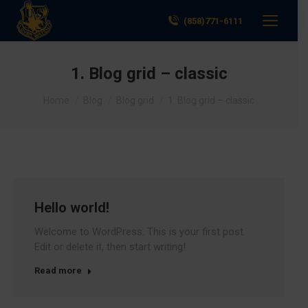
(858)771-6111
1. Blog grid – classic
You are here:
Home
Blog
Blog grid
1. Blog grid – classic
Hello world!
Welcome to WordPress. This is your first post.
Edit or delete it, then start writing!
Read more