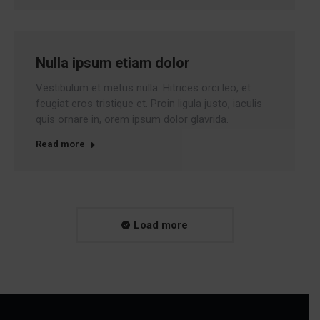
Nulla ipsum etiam dolor
Vestibulum et metus nulla. Hitrices orci leo, et
feugiat eros tristique et. Proin ligula justo, iaculis
quis ornare in, orem ipsum dolor glavrida.
Read more
Load more