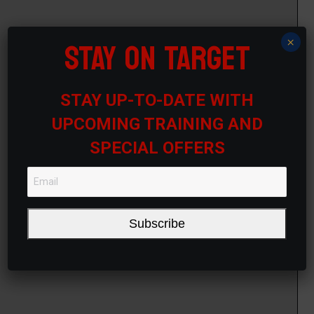
STAY ON TARGET
×
STAY UP-TO-DATE WITH
UPCOMING TRAINING AND
SPECIAL OFFERS
Subscribe