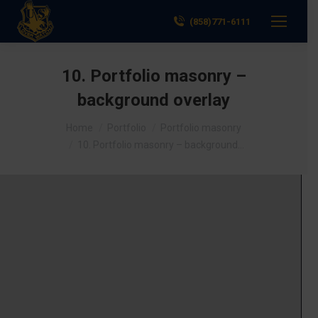
(858)771-6111
10. Portfolio masonry –
background overlay
You are here:
Home
Portfolio
Portfolio masonry
10. Portfolio masonry – background…