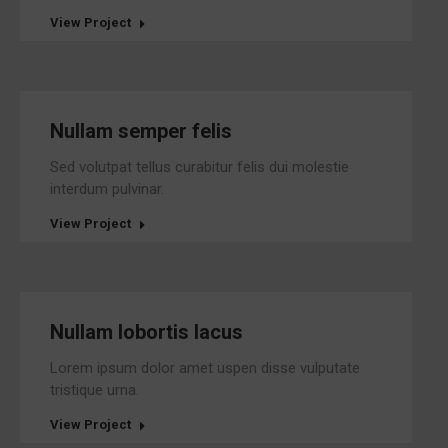
View Project
Nullam semper felis
Sed volutpat tellus curabitur felis dui molestie
interdum pulvinar.
View Project
Nullam lobortis lacus
Lorem ipsum dolor amet uspen disse vulputate
tristique urna.
View Project