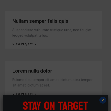
Nullam semper felis quis
Suspendisse vulputate tristique urna, nec feugiat
leoged volutpat tellus.
View Project
Lorem nulla dolor
Euismod eu tempor sit amet, dictum ateu tempor
sit amet, dictum at est.
View Project
STAY ON TARGET
×