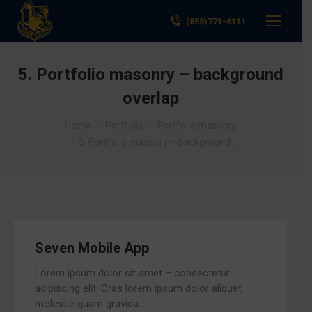
(858)771-6111
5. Portfolio masonry – background
overlap
You are here:
Home
Portfolio
Portfolio masonry
5. Portfolio masonry – background…
Seven Mobile App
Lorem ipsum dolor sit amet – consectetur
adipiscing elit. Cras lorem ipsum dolor aliquet
molestie quam gravida.