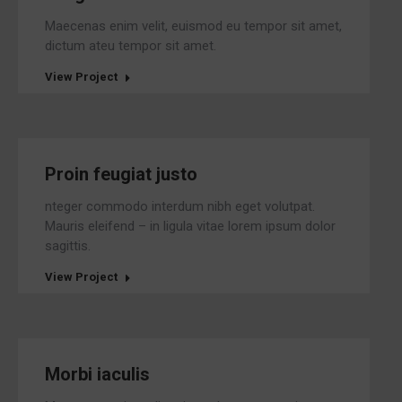
Maecenas enim velit, euismod eu tempor sit amet,
dictum ateu tempor sit amet.
View Project
Proin feugiat justo
nteger commodo interdum nibh eget volutpat.
Mauris eleifend – in ligula vitae lorem ipsum dolor
sagittis.
View Project
Morbi iaculis