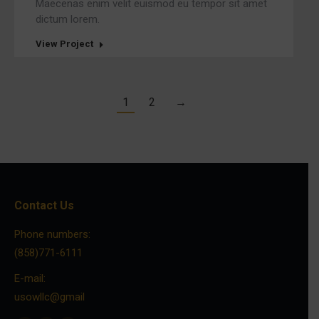
Maecenas enim velit euismod eu tempor sit amet
dictum lorem.
View Project
1
2
→
Contact Us
Phone numbers:
(858)771-6111
E-mail:
usowllc@gmail