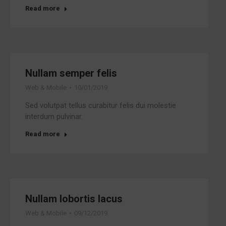
Read more
Nullam semper felis
Web & Mobile
10/01/2019
Sed volutpat tellus curabitur felis dui molestie
interdum pulvinar.
Read more
Nullam lobortis lacus
Web & Mobile
09/12/2019