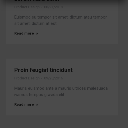
Product Design
08/21/2019
Euismod eu tempor sit amet, dictum ateu tempor
sit amet, dictum at est.
Read more
Proin feugiat tincidunt
Product Design
09/28/2016
Mauris euismod ante a mauris ultrices malesuada
ivamus tempus gravida elit.
Read more