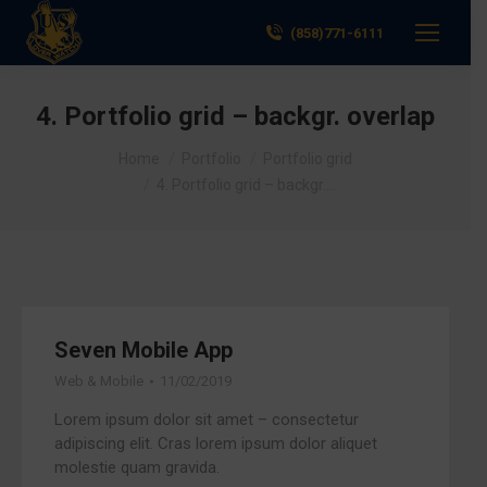
(858)771-6111
4. Portfolio grid – backgr. overlap
You are here:
Home
Portfolio
Portfolio grid
4. Portfolio grid – backgr.…
Seven Mobile App
Web & Mobile
11/02/2019
Lorem ipsum dolor sit amet – consectetur
adipiscing elit. Cras lorem ipsum dolor aliquet
molestie quam gravida.