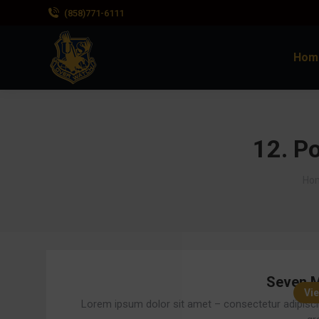
(858)771-6111
Hom
12. Po
You
Ho
Seven M
Vie
Lorem ipsum dolor sit amet – consectetur adipisci