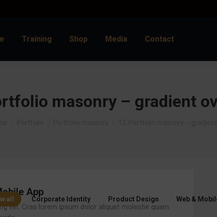
e
Training
Shop
Media
Contact
rtfolio masonry – gradient o
 are here:
me
Portfolio
Portfolio masonry
12. Portfolio masonry – gradien
obile App
w all
Corporate Identity
Product Design
Web & Mobil
ng elit. Cras lorem ipsum dolor aliquet molestie quam