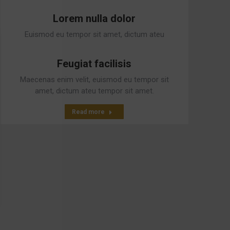
interdum pulvinar.
Lorem nulla dolor
Read more
Euismod eu tempor sit amet, dictum ateu
tempor sit amet, dictum at est.
Feugiat facilisis
Read more
Maecenas enim velit, euismod eu tempor sit
amet, dictum ateu tempor sit amet.
Read more