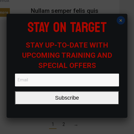
avida.
Nullam semper felis quis
more
STAY ON TARGET
×
Suspendisse vulputate tristique urna, nec
feugiat leoged volutpat tellus.
Etiam accumsan
Read more
STAY UP-TO-DATE WITH
Lorem ipsum dolor amet uspen disse
vulputate tristique urna.
UPCOMING TRAINING AND
SPECIAL OFFERS
Read more
Subscribe
1
2
→