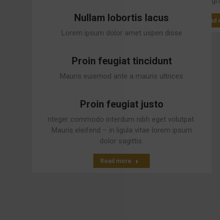
gr
Nullam lobortis lacus
Read 
Lorem ipsum dolor amet uspen disse
vulputate tristique urna.
Proin feugiat tincidunt
Read more
Mauris euismod ante a mauris ultrices
malesuada ivamus tempus gravida elit.
Proin feugiat justo
Read more
nteger commodo interdum nibh eget volutpat.
Mauris eleifend – in ligula vitae lorem ipsum
dolor sagittis.
Read more