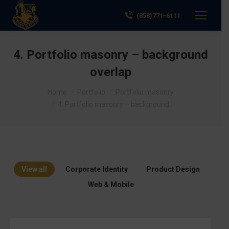
(858)771-6111
4. Portfolio masonry – background
overlap
You are here:
Home
Portfolio
Portfolio masonry
4. Portfolio masonry – background…
View all
Corporate Identity
Product Design
Web & Mobile