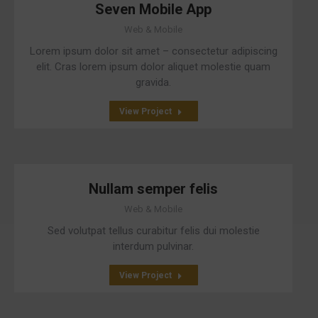
Seven Mobile App
Web & Mobile
Lorem ipsum dolor sit amet – consectetur adipiscing
elit. Cras lorem ipsum dolor aliquet molestie quam
gravida.
View Project
Nullam semper felis
Web & Mobile
Sed volutpat tellus curabitur felis dui molestie
interdum pulvinar.
View Project