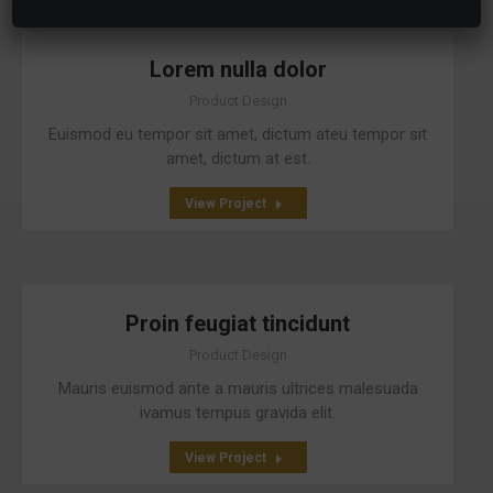
Lorem nulla dolor
Product Design
Euismod eu tempor sit amet, dictum ateu tempor sit
amet, dictum at est.
View Project
Proin feugiat tincidunt
Product Design
Mauris euismod ante a mauris ultrices malesuada
ivamus tempus gravida elit.
View Project