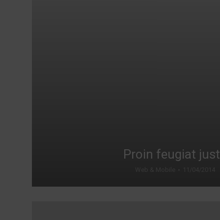
Proin feugiat jus
Web & Mobile
11/04/2014