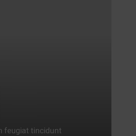
n feugiat tincidunt