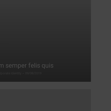
m semper felis quis
porate Identity
09/08/2019