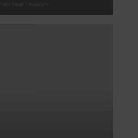
roduct Design
09/28/2016