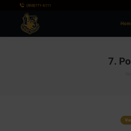
(858)771-6111
Hom
7. Po
Yo
H
Vie