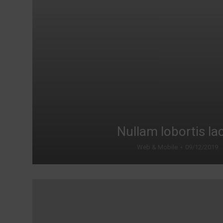
Nullam lobortis la
Web & Mobile
09/12/2019