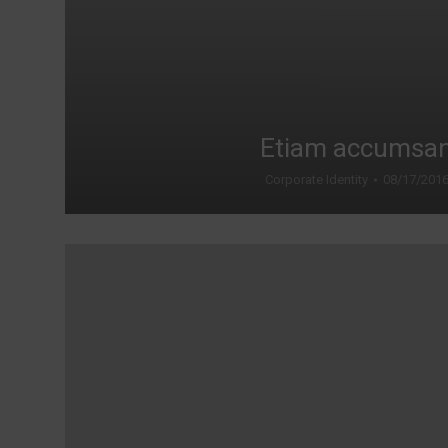
Etiam accumsa
Corporate Identity
08/17/201