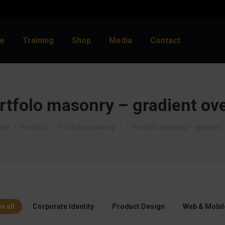
e
Training
Shop
Media
Contact
rtfolo masonry – gradient ov
u are here:
ome
Portfolio
Portfolio masonry
7. Portfolo masonry – gradient
w all
Corporate Identity
Product Design
Web & Mobil