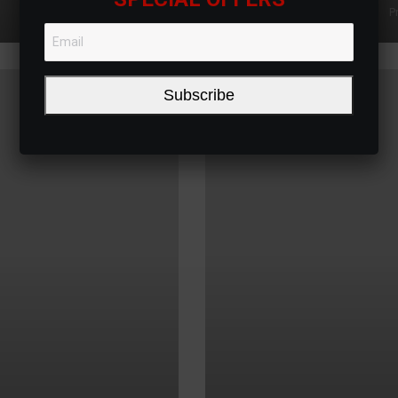
P
Subscribe