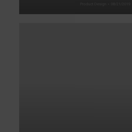
Product Design
08/21/2019