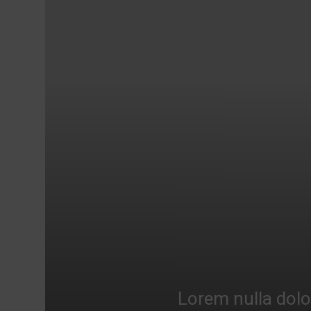
Lorem nulla dolo