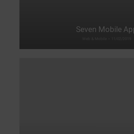
Seven Mobile Ap
Web & Mobile
11/02/2019