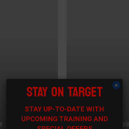
STAY ON TARGET
×
STAY UP-TO-DATE WITH
UPCOMING TRAINING AND
r
Proi
SPECIAL OFFERS