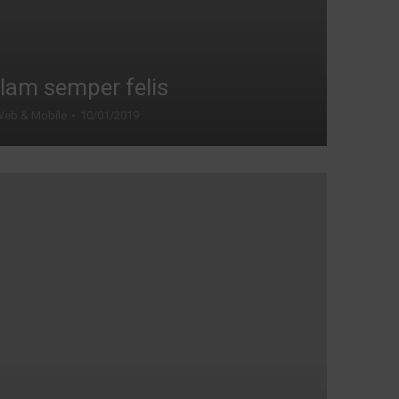
lam semper felis
eb & Mobile
10/01/2019