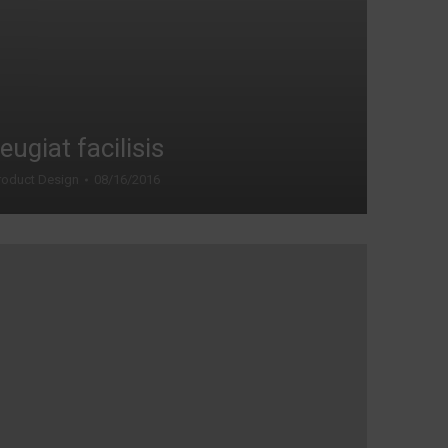
eugiat facilisis
roduct Design
08/16/2016