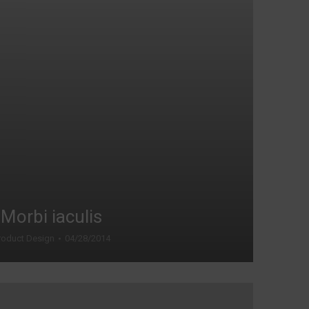
Morbi iaculis
roduct Design
04/28/2014