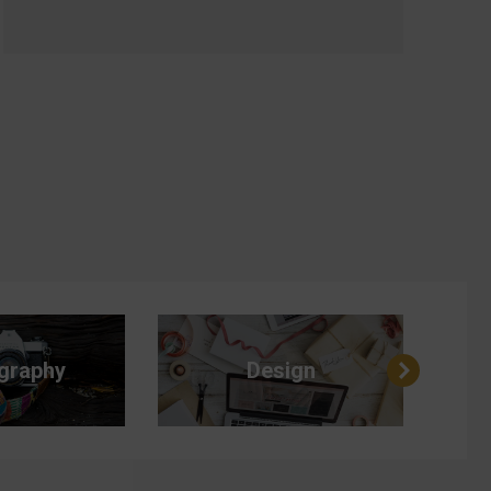
graphy
Design