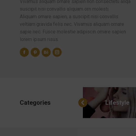
Vivamus aliquam ornare sapien non consectetu aliqa
suscipit nisi convallis aliquam orn molesti.
Aliquam ornare sapien, a suscipit nisi convallis
veltiam gravida felis nec. Vivamus aliquam ornare
sapie nec. Fusce molestie adipiscin ornare sapien
lorem ipsum risus.
Categories
All categories
Lifestyle