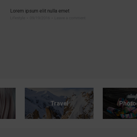
Read more
Lorem ipsum elit nulla emet
Lifestyle
09/19/2016
Leave a comment
Travel
Photo