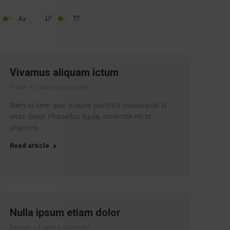
Vivamus aliquam ictum
Travel
Leave a comment
Nam id sem quis mauris porttitor consequat id
vitae dolor. Phasellus ligula, molestie mi at
pharetra.
Read article
Nulla ipsum etiam dolor
Design
Leave a comment