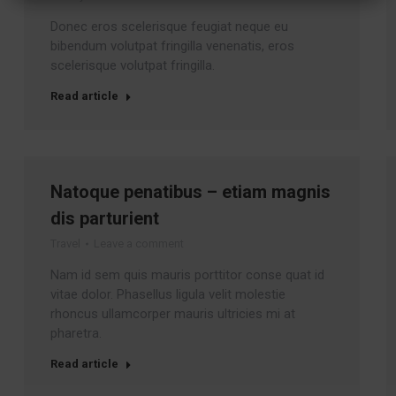
Donec eros scelerisque feugiat neque eu
bibendum volutpat fringilla venenatis, eros
scelerisque volutpat fringilla.
Read article
Natoque penatibus – etiam magnis
dis parturient
Travel
Leave a comment
Nam id sem quis mauris porttitor conse quat id
vitae dolor. Phasellus ligula velit molestie
rhoncus ullamcorper mauris ultricies mi at
pharetra.
Read article