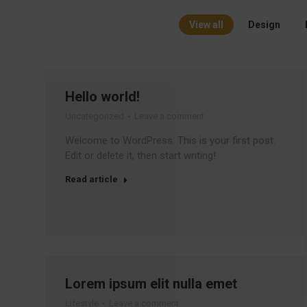
View all
Design
Hello world!
Uncategorized
Leave a comment
Welcome to WordPress. This is your first post.
Edit or delete it, then start writing!
Read article
Lorem ipsum elit nulla emet
Lifestyle
Leave a comment