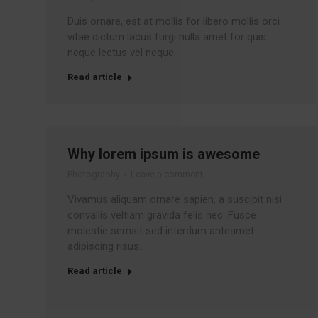
Duis ornare, est at mollis for libero mollis orci
vitae dictum lacus furgi nulla amet for quis
neque lectus vel neque.
Read article
Why lorem ipsum is awesome
Photography
Leave a comment
Vivamus aliquam ornare sapien, a suscipit nisi
convallis veltiam gravida felis nec. Fusce
molestie semsit sed interdum anteamet
adipiscing risus.
Read article