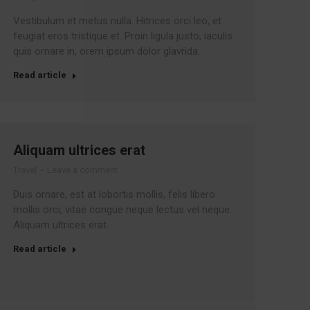
Vestibulum et metus nulla. Hitrices orci leo, et
feugiat eros tristique et. Proin ligula justo, iaculis
quis ornare in, orem ipsum dolor glavrida.
Read article
Aliquam ultrices erat
Travel
Leave a comment
Duis ornare, est at lobortis mollis, felis libero
mollis orci, vitae congue neque lectus vel neque.
Aliquam ultrices erat.
Read article