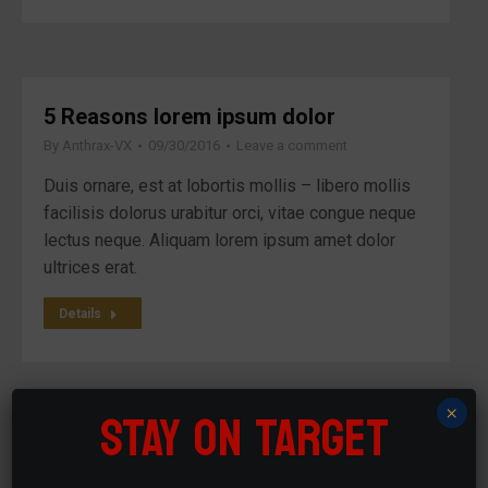
5 Reasons lorem ipsum dolor
By
Anthrax-VX
09/30/2016
Leave a comment
Duis ornare, est at lobortis mollis – libero mollis
facilisis dolorus urabitur orci, vitae congue neque
lectus neque. Aliquam lorem ipsum amet dolor
ultrices erat.
Details
STAY ON TARGET
×
Vivamus aliquam ictum
By
Anthrax-VX
09/20/2016
Leave a comment