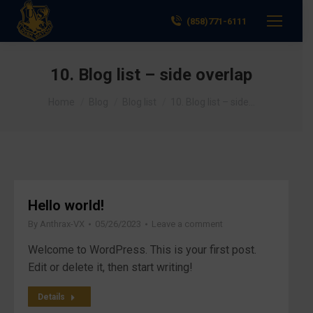
(858)771-6111
10. Blog list – side overlap
You are here:
Home
Blog
Blog list
10. Blog list – side…
Hello world!
By
Anthrax-VX
05/26/2023
Leave a comment
Welcome to WordPress. This is your first post.
Edit or delete it, then start writing!
Details