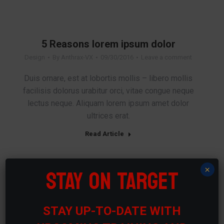
5 Reasons lorem ipsum dolor
Design
By
Anthrax-VX
09/30/2016
Leave a comment
Duis ornare, est at lobortis mollis – libero mollis
facilisis dolorus urabitur orci, vitae congue neque
lectus neque. Aliquam lorem ipsum amet dolor
ultrices erat.
Read Article
STAY ON TARGET
×
Vivamus aliquam ictum
Travel
By
Anthrax-VX
09/20/2016
Leave a comment
STAY UP-TO-DATE WITH
Nam id sem quis mauris porttitor consequat id