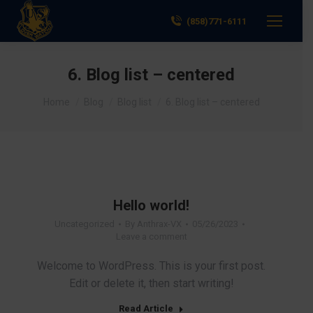
(858)771-6111
6. Blog list – centered
You are here:
Home
Blog
Blog list
6. Blog list – centered
Hello world!
Uncategorized
By
Anthrax-VX
05/26/2023
Leave a comment
Welcome to WordPress. This is your first post.
Edit or delete it, then start writing!
Read Article