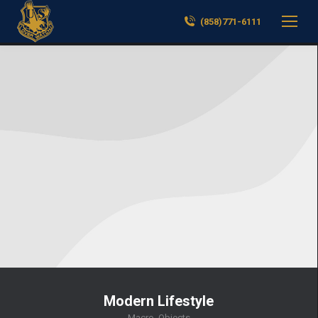
(858)771-6111
Modern Lifestyle
Macro
,
Objects