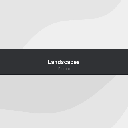
Landscapes
People