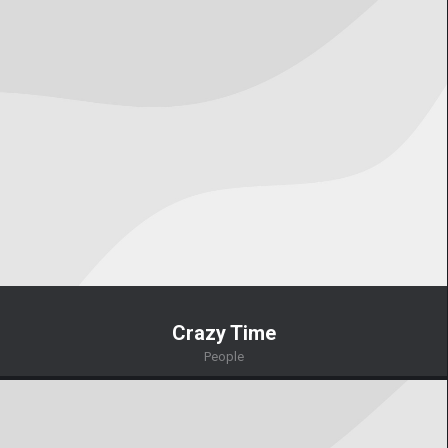
Crazy Time
People