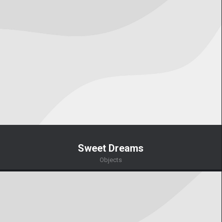
Sweet Dreams
Objects