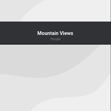
Mountain Views
People