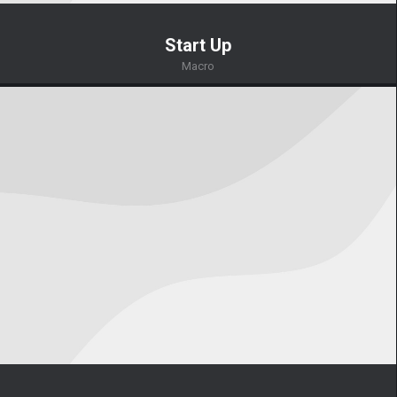
Start Up
Macro