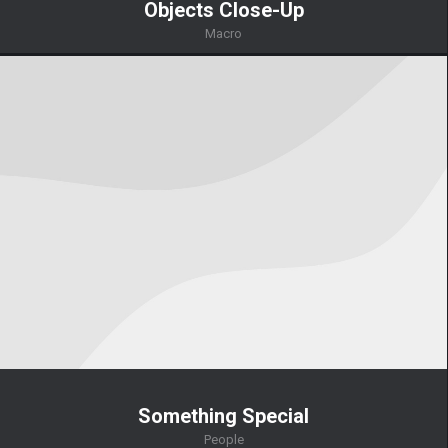
Objects Close-Up
Macro
Something Special
People