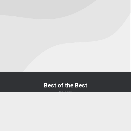
Best of the Best
Objects
US OverWatch 2025