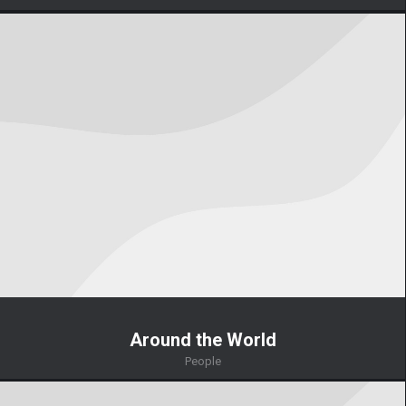
Around the World
People