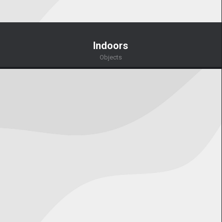
Indoors
Objects