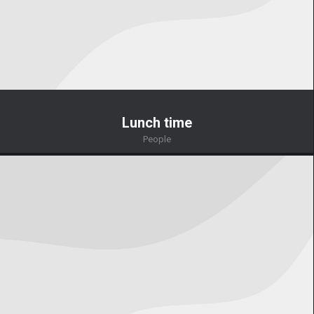
Lunch time
People