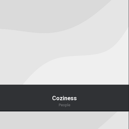
Coziness
People