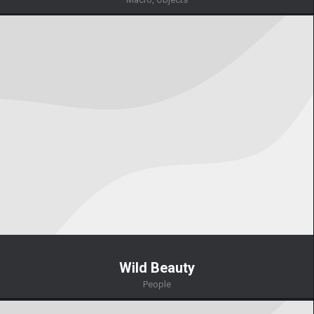
Wild Beauty
People