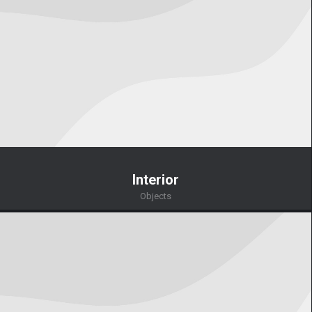
Interior
Objects